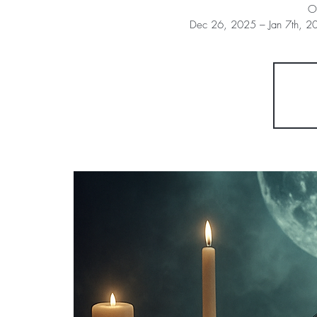
O
Dec 26, 2025 – Jan 7th, 20