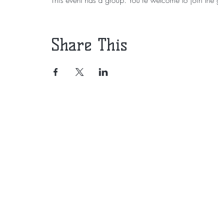
Share This