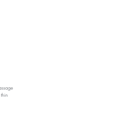
assage 
thin 