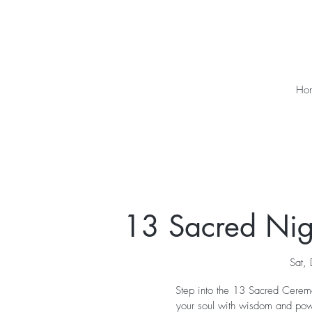
Ho
13 Sacred Nigh
Sat,
Step into the 13 Sacred Ceremo
your soul with wisdom and powe