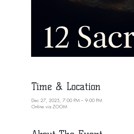
Time & Location
Dec 27, 2025, 7:00 PM – 9:00 PM
Online via ZOOM