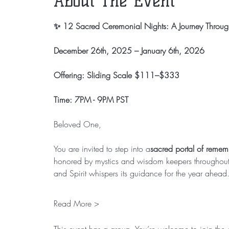
About The Event
✨ 12 Sacred Ceremonial Nights: A Journey Through
December 26th, 2025 – January 6th, 2026
Offering: Sliding Scale $111–$333
Time: 7PM - 9PM PST
Beloved One,
You are invited to step into a
sacred portal of reme
honored by mystics and wisdom keepers throughout t
and Spirit whispers its guidance for the year ahead
Read More >
This event has a group. You’re welcome to join the g