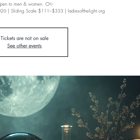
pen to men & women. 🌕✨
26 | Sliding Scale $111–$333 | ladiesofthelight.org
Tickets are not on sale
See other events