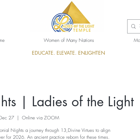
me
Women of Many Nations
Mo
EDUCATE. ELEVATE. ENLIGHTEN
ts | Ladies of the Light
 Dec 27
  |  
Online via ZOOM
nial Nights a journey through 13,Divine Virtues to align
r for 2026. An ancient practice reborn for these times.