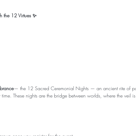
 the 12 Virtues ✨
mbrance
— the 12 Sacred Ceremonial Nights — an ancient rite of p
ime. These nights are the bridge between worlds, where the veil is 
.
roup once you register for the event.