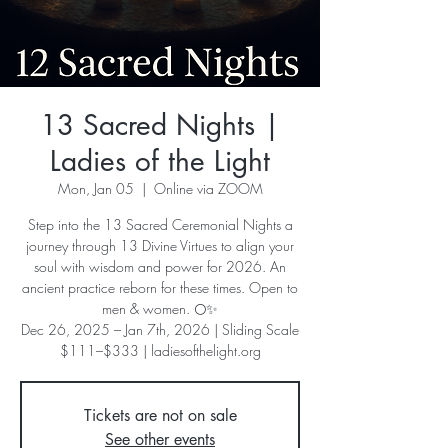
13 Sacred Nights |
Ladies of the Light
Mon, Jan 05
  |  
Online via ZOOM
Step into the 13 Sacred Ceremonial Nights a
journey through 13 Divine Virtues to align your
soul with wisdom and power for 2026. An
ancient practice reborn for these times. Open to
men & women. 🌕✨
Dec 26, 2025 – Jan 7th, 2026 | Sliding Scale
$111–$333 | ladiesofthelight.org
Tickets are not on sale
See other events