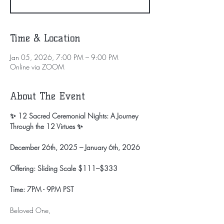
Time & Location
Jan 05, 2026, 7:00 PM – 9:00 PM
Online via ZOOM
About The Event
✨ 12 Sacred Ceremonial Nights: A Journey 
Through the 12 Virtues ✨
December 26th, 2025 – January 6th, 2026
Offering: Sliding Scale $111–$333
Time: 7PM - 9PM PST
Beloved One,