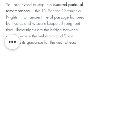
You are invited to step into a
sacred portal of 
remembrance
— the 12 Sacred Ceremonial 
Nights — an ancient rite of passage honored 
by mystics and wisdom keepers throughout 
time. These nights are the bridge between 
worlds, where the veil is thin and Spirit 
whispers its guidance for the year ahead.
Read More >
This event has a group. You’re welcome to join
the group once you register for the event.
Share This