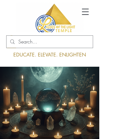
Log In
EDUCATE. ELEVATE. ENLIGHTEN