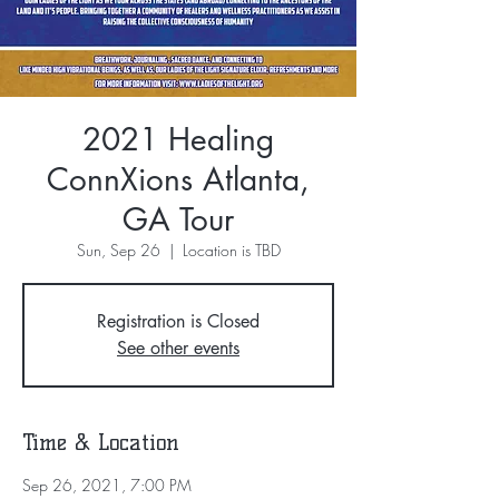
2021 Healing
ConnXions Atlanta,
GA Tour
Sun, Sep 26
  |  
Location is TBD
Registration is Closed
See other events
Time & Location
Sep 26, 2021, 7:00 PM