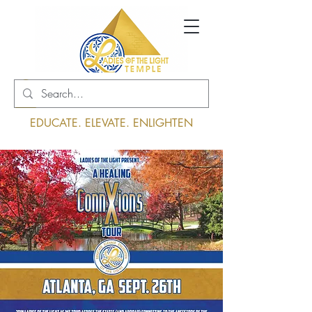
Log In
EDUCATE. ELEVATE. ENLIGHTEN