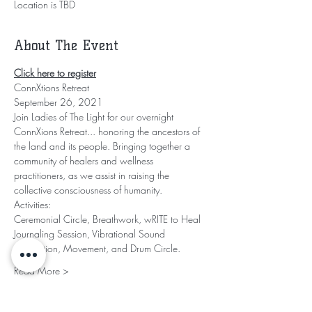
Location is TBD
About The Event
Click here to register
ConnXtions Retreat
September 26, 2021
Join Ladies of The Light for our overnight 
ConnXions Retreat... honoring the ancestors of 
the land and its people. Bringing together a 
community of healers and wellness 
practitioners, as we assist in raising the 
collective consciousness of humanity.
Activities:
Ceremonial Circle, Breathwork, wRITE to Heal 
Journaling Session, Vibrational Sound 
Meditation, Movement, and Drum Circle.
Read More >
Share This