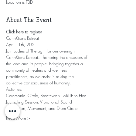
Location is TBD
About The Event
Click here to register
ConnXtions Retreat
April 11th, 2021
Join Ladies of The Light for our overnight 
ConnXions Retreat... honoring the ancestors of 
the land and its people. Bringing together a 
community of healers and wellness 
practitioners, as we assist in raising the 
collective consciousness of humanity.
Activities:
Ceremonial Circle, Breathwork, wRITE to Heal 
Journaling Session, Vibrational Sound 
Meditation, Movement, and Drum Circle.
Read More >
Share This