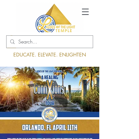
Log In
EDUCATE. ELEVATE. ENLIGHTEN