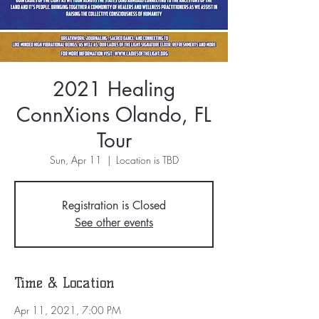
2021 Healing
ConnXions Olando, FL
Tour
Sun, Apr 11
  |  
Location is TBD
Registration is Closed
See other events
Time & Location
Apr 11, 2021, 7:00 PM