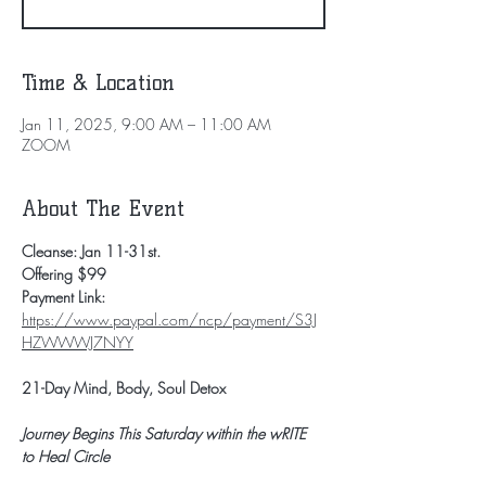
Time & Location
Jan 11, 2025, 9:00 AM – 11:00 AM
ZOOM
About The Event
Cleanse: Jan 11-31st.
Offering $99
Payment Link: 
https://www.paypal.com/ncp/payment/S3J
HZWWWJ7NYY
21-Day Mind, Body, Soul Detox
Journey Begins This Saturday within the wRITE 
to Heal Circle