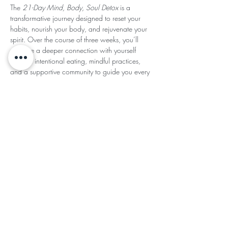
The 
21-Day Mind, Body, Soul Detox
 is a 
transformative journey designed to reset your 
habits, nourish your body, and rejuvenate your 
spirit. Over the course of three weeks, you’ll 
cultivate a deeper connection with yourself 
through intentional eating, mindful practices, 
and a supportive community to guide you every 
step of the way.
Read More >
Share This
Subscribe for Updates