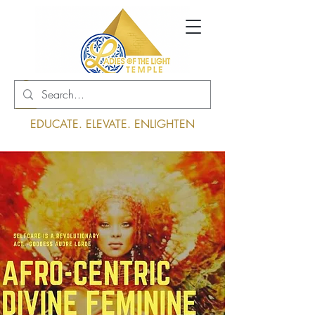
Log In
EDUCATE. ELEVATE. ENLIGHTEN