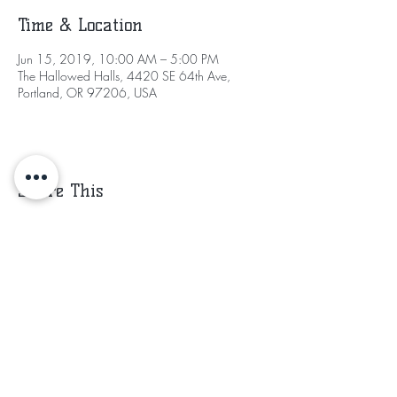
Time & Location
Jun 15, 2019, 10:00 AM – 5:00 PM
The Hallowed Halls, 4420 SE 64th Ave,
Portland, OR 97206, USA
Share This
Subscribe for Updates