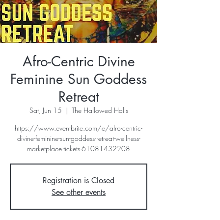
Afro-Centric Divine
Feminine Sun Goddess
Retreat
Sat, Jun 15
  |  
The Hallowed Halls
https://www.eventbrite.com/e/afro-centric-
divine-feminine-sun-goddess-retreat-wellness-
marketplace-tickets-61081432208
Registration is Closed
See other events