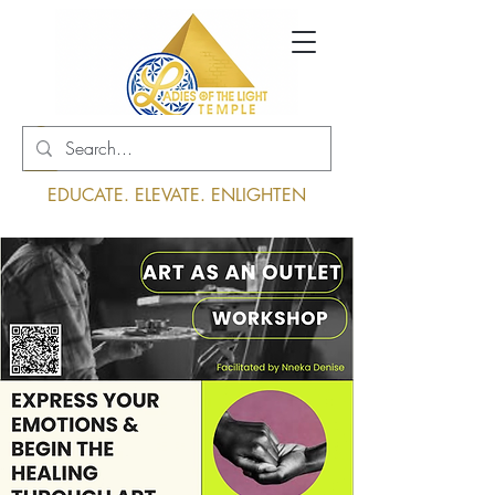
Log In
EDUCATE. ELEVATE. ENLIGHTEN