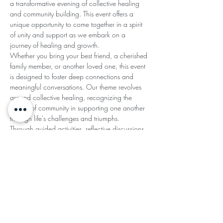
a transformative evening of collective healing 
and community building. This event offers a 
unique opportunity to come together in a spirit 
of unity and support as we embark on a 
journey of healing and growth.
Whether you bring your best friend, a cherished 
family member, or another loved one, this event 
is designed to foster deep connections and 
meaningful conversations. Our theme revolves 
around collective healing, recognizing the 
power of community in supporting one another 
through life's challenges and triumphs.
Through guided activities, reflective discussions, 
and interactive exercises,…
Read More >
Share This