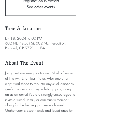
Registration is closed
See other events
Time & Location
Jun 18, 2024, 6:00 PM
602 NE Prescott St, 602 NE Prescott St,
Portland, OR 97211, USA
About The Event
Join guest wellness practitioner, Nneka Denise—
of The wRITE to Heal Project—for one or all 
eight workshops to tap into any stuck emotions, 
grief or trauma and begin letting go by using 
art as an outlet! You are strongly encouraged to 
invite a friend, family or community member 
along for the healing journey each week.
Gather your closest friends and loved ones for 