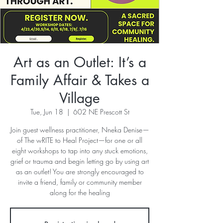
Art as an Outlet: It’s a
Family Affair & Takes a
Village
Tue, Jun 18
  |  
602 NE Prescott St
Join guest wellness practitioner, Nneka Denise—
of The wRITE to Heal Project—for one or all
eight workshops to tap into any stuck emotions,
grief or trauma and begin letting go by using art
as an outlet! You are strongly encouraged to
invite a friend, family or community member
along for the healing