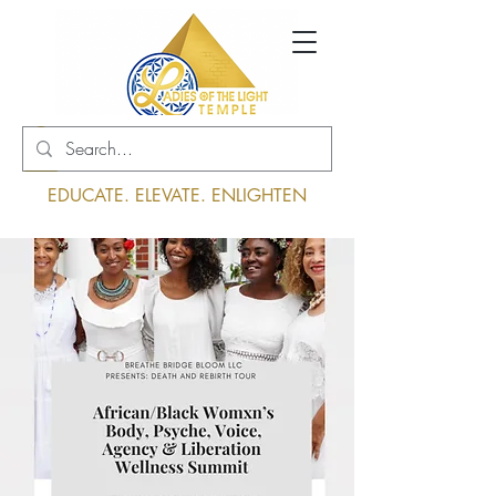
Log In
EDUCATE. ELEVATE. ENLIGHTEN