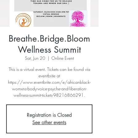
Breathe.Bridge.Bloom
Wellness Summit
Sat, Jun 20
  |  
Online Event
This is a virtual event. Tickets can be found via
eventbrite at
https://www.eventbrite.com/e/africanblack-
womxns-body-voice-psyche-and-liberation-
wellness-summit-tickets-98216866291.
Registration is Closed
See other events