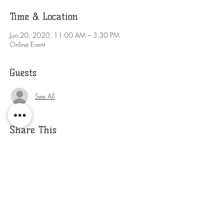
Time & Location
Jun 20, 2020, 11:00 AM – 3:30 PM
Online Event
Guests
See All
Share This
Subscribe for Updates