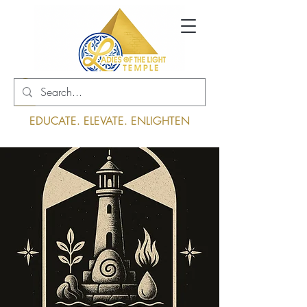
Log In
EDUCATE. ELEVATE. ENLIGHTEN