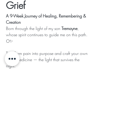
Grief
A 9-Week Journey of Healing, Remembering & 
Creation
Born through the light of my son 
Tremayne
, 
whose spirit continues to guide me on this path. 
🌕✨
Transform pain into purpose and craft your own 
Grief Medicine — the light that survives the 
night.
Read More >
This event has a group. You’re welcome to join
the group once you register for the event.
Share This