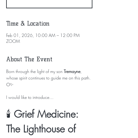
Time & Location
Feb 01, 2026, 10:00 AM – 12:00 PM
ZOOM
About The Event
Born through the light of my son 
Tremayne
, 
whose spirit continues to guide me on this path. 
🌕✨
I would like to introduce…
🕯️ 
Grief Medicine: 
The Lighthouse of 