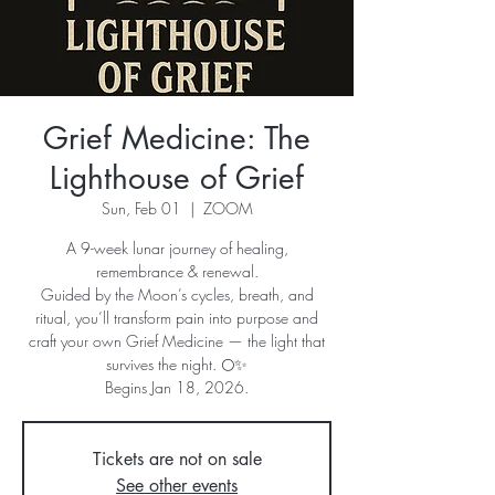
Grief Medicine: The
Lighthouse of Grief
Sun, Feb 01
  |  
ZOOM
A 9-week lunar journey of healing,
remembrance & renewal.
Guided by the Moon’s cycles, breath, and
ritual, you’ll transform pain into purpose and
craft your own Grief Medicine — the light that
survives the night. 🌕✨
Begins Jan 18, 2026.
Tickets are not on sale
See other events