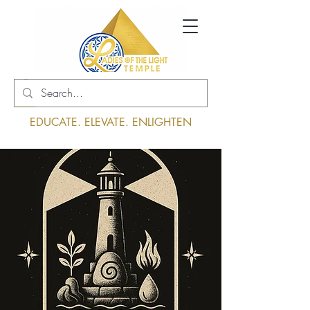
Log In
EDUCATE. ELEVATE. ENLIGHTEN