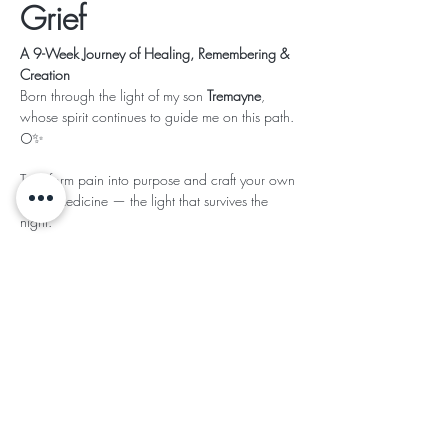
Grief
A 9-Week Journey of Healing, Remembering & 
Creation
Born through the light of my son 
Tremayne
, 
whose spirit continues to guide me on this path. 
🌕✨
Transform pain into purpose and craft your own 
Grief Medicine — the light that survives the 
night.
Read More >
This event has a group. You’re welcome to join
the group once you register for the event.
Share This