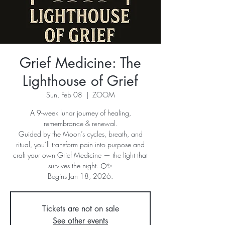
Grief Medicine: The
Lighthouse of Grief
Sun, Feb 08
  |  
ZOOM
A 9-week lunar journey of healing,
remembrance & renewal.
Guided by the Moon’s cycles, breath, and
ritual, you’ll transform pain into purpose and
craft your own Grief Medicine — the light that
survives the night. 🌕✨
Begins Jan 18, 2026.
Tickets are not on sale
See other events