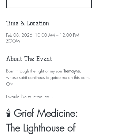
Time & Location
Feb 08, 2026, 10:00 AM – 12:00 PM
ZOOM
About The Event
Born through the light of my son 
Tremayne
, 
whose spirit continues to guide me on this path. 
🌕✨
I would like to introduce…
🕯️ 
Grief Medicine: 
The Lighthouse of 