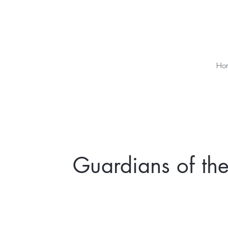
Ho
Guardians of the 