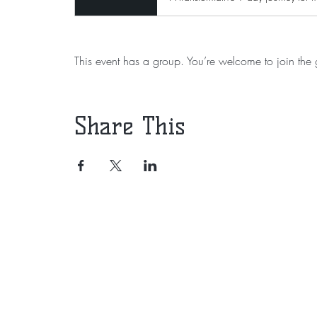
This event has a group. You’re welcome to join the g
Share This