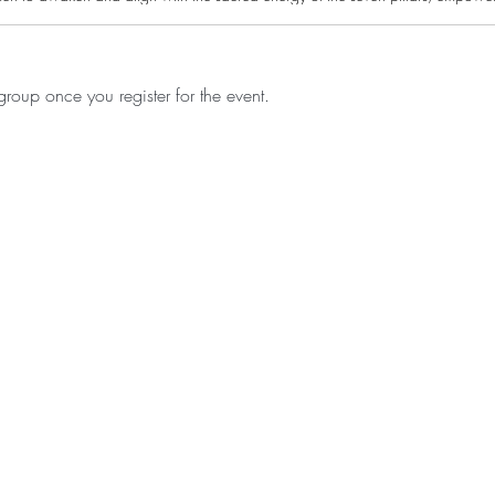
roup once you register for the event.