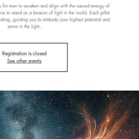
y for men to awaken and align with the sacred energy of
ou to stand as a beacon of light in the world. Each pillar
ealing, guiding you to embody your highest potential and
serve in the light.
Registration is closed
See other events