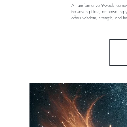
A transformative 9-week journe
the seven pillars, empowering y
offers wisdom, strength, and h