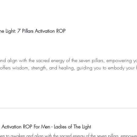
e Light: 7 Pillars Activation ROP
nd align with the sacred energy of the seven pillars, empowering yo
r offers wisdom, strength, and healing, guiding you to embody your 
s Activation ROP For Men - Ladies of The Light