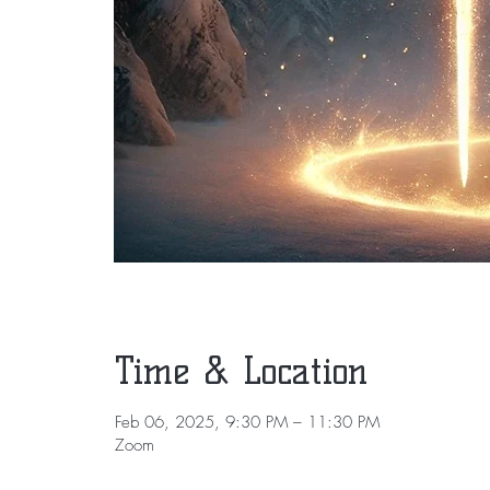
Time & Location
Feb 06, 2025, 9:30 PM – 11:30 PM
Zoom