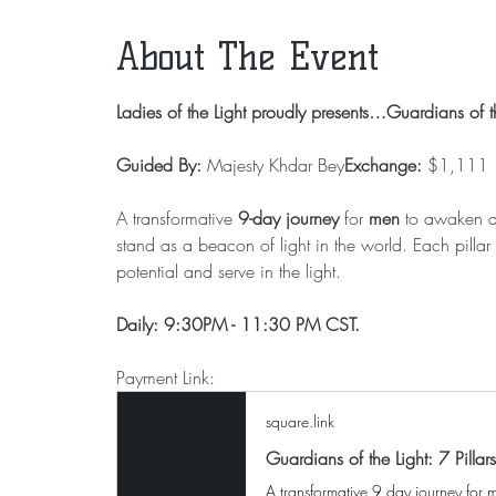
About The Event
Ladies of the Light proudly presents…Guardians of th
Guided By:
 Majesty Khdar Bey
Exchange:
 $1,111
A transformative 
9-day journey
 for 
men
 to awaken a
stand as a beacon of light in the world. Each pilla
potential and serve in the light.
Daily: 9:30PM - 11:30 PM CST.
Payment Link: 
square.link
Guardians of the Light: 7 Pillar