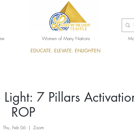
me
Women of Many Nations
Mo
EDUCATE. ELEVATE. ENLIGHTEN
Light: 7 Pillars Activatio
ROP
Thu, Feb 06
  |  
Zoom