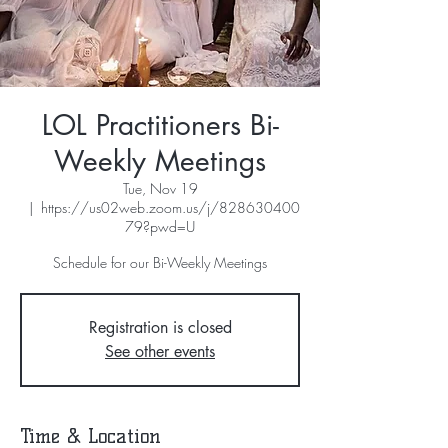
LOL Practitioners Bi-
Weekly Meetings
Tue, Nov 19
  |  
https://us02web.zoom.us/j/828630400
79?pwd=U
Schedule for our Bi-Weekly Meetings
Registration is closed
See other events
Time & Location