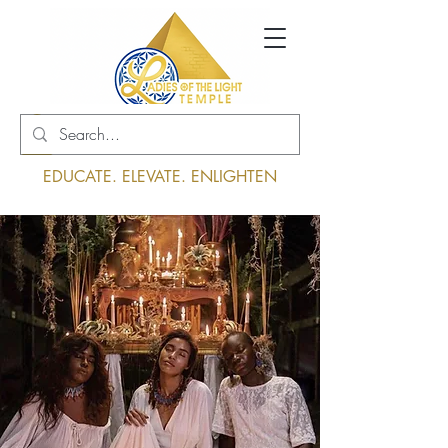
Log In
EDUCATE. ELEVATE. ENLIGHTEN