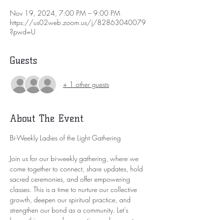
Nov 19, 2024, 7:00 PM – 9:00 PM
https://us02web.zoom.us/j/82863040079
?pwd=U
Guests
+ 1 other guests
About The Event
Bi-Weekly Ladies of the Light Gathering
Join us for our bi-weekly gathering, where we 
come together to connect, share updates, hold 
sacred ceremonies, and offer empowering 
classes. This is a time to nurture our collective 
growth, deepen our spiritual practice, and 
strengthen our bond as a community. Let’s 