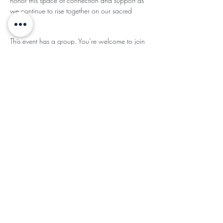
honor this space of connection and support as 
we continue to rise together on our sacred 
paths.
This event has a group. You’re welcome to join
the group once you register for the event.
- updates in the group
Share This
Subscribe for Updates
Subscribe