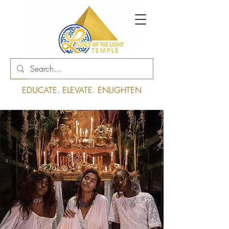
Log In
EDUCATE. ELEVATE. ENLIGHTEN