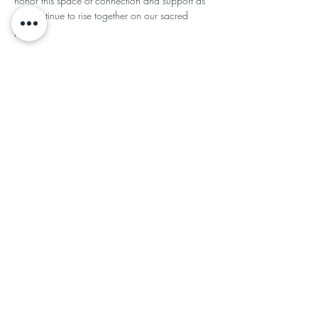
honor this space of connection and support as 
we continue to rise together on our sacred 
paths.
This event has a group. You’re welcome to join
the group once you register for the event.
Share This
Subscribe for Updates
Subscribe
©2024 by Ladies of the Light