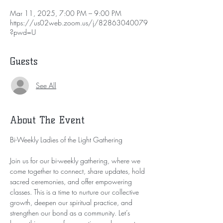
Mar 11, 2025, 7:00 PM – 9:00 PM
https://us02web.zoom.us/j/82863040079
?pwd=U
Guests
See All
About The Event
Bi-Weekly Ladies of the Light Gathering
Join us for our bi-weekly gathering, where we 
come together to connect, share updates, hold 
sacred ceremonies, and offer empowering 
classes. This is a time to nurture our collective 
growth, deepen our spiritual practice, and 
strengthen our bond as a community. Let’s 