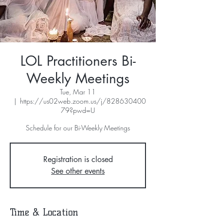
LOL Practitioners Bi-
Weekly Meetings
Tue, Mar 11
  |  
https://us02web.zoom.us/j/828630400
79?pwd=U
Schedule for our Bi-Weekly Meetings
Registration is closed
See other events
Time & Location