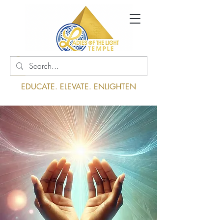
Log In
EDUCATE. ELEVATE. ENLIGHTEN