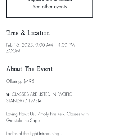
See other events
Time & Location
Feb 16, 2025, 9:00 AM – 4:00 PM
ZOOM
About The Event
Offering: $495
💫 CLASSES ARE LISTED IN PACIFIC 
STANDARD TIME💫
Loving Flow: Usui/Holy Fire Reiki Classes with 
Graciela the Sage
Ladies of the Light Introducing…