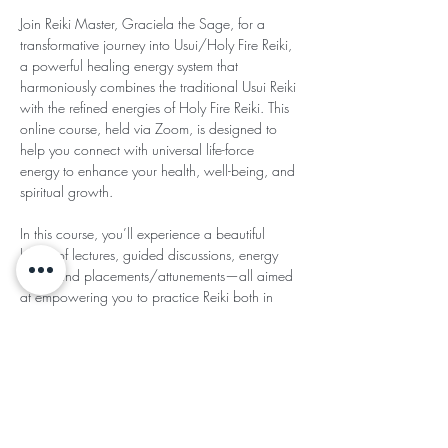
Join Reiki Master, Graciela the Sage, for a 
transformative journey into Usui/Holy Fire Reiki, 
a powerful healing energy system that 
harmoniously combines the traditional Usui Reiki 
with the refined energies of Holy Fire Reiki. This 
online course, held via Zoom, is designed to 
help you connect with universal life-force 
energy to enhance your health, well-being, and 
spiritual growth.
In this course, you’ll experience a beautiful 
blend of lectures, guided discussions, energy 
work, and placements/attunements—all aimed 
at empowering you to practice Reiki both in 
person and at a distance. You’ll also have 
plenty of opportunities for questions and 
personalized support, deepening your 
understanding of Reiki energy.
Read More >