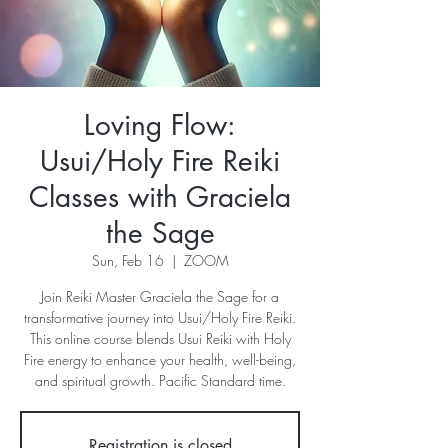
Loving Flow:
Usui/Holy Fire Reiki
Classes with Graciela
the Sage
Sun, Feb 16
  |  
ZOOM
Join Reiki Master Graciela the Sage for a
transformative journey into Usui/Holy Fire Reiki.
This online course blends Usui Reiki with Holy
Fire energy to enhance your health, well-being,
and spiritual growth. Pacific Standard time.
Registration is closed