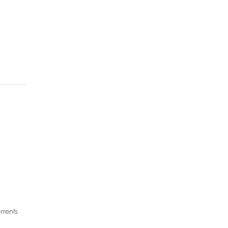
rrents 