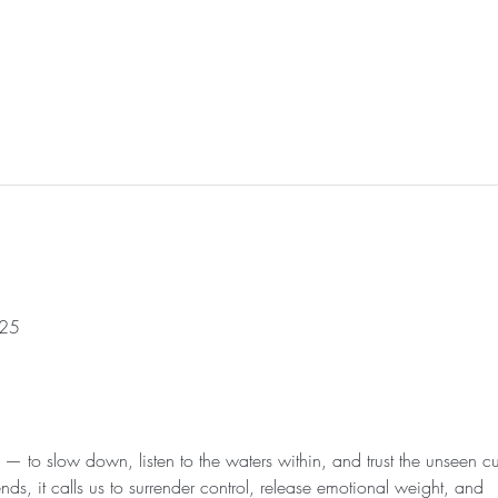
025
— to slow down, listen to the waters within, and trust the unseen cu
, it calls us to surrender control, release emotional weight, and 