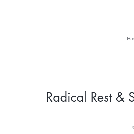
Ho
Radical Rest & S
S