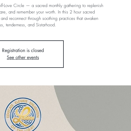
Self-Love Circle — a sacred monthly gathering to replenish
are, and remember your worth. In this 2 hour sacred
t, and reconnect through soothing practices that awaken
ness, tenderness, and Sistarhood.
Registration is closed
See other events