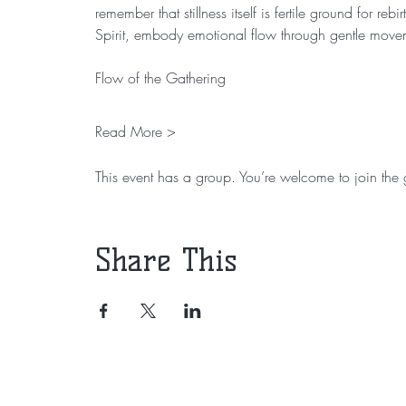
remember that stillness itself is fertile ground for r
Spirit, embody emotional flow through gentle move
Flow of the Gathering
Read More >
This event has a group. You’re welcome to join the g
Share This