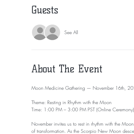
Guests
See All
About The Event
Moon Medicine Gathering — November 16th, 2
Theme: Resting in Rhythm with the Moon
Time: 1:00 PM – 3:00 PM PST (Online Ceremony)
November invites us to rest in rhythm with the Moon 
of transformation. As the Scorpio New Moon descends