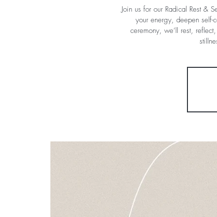
Join us for our Radical Rest & 
your energy, deepen self-c
ceremony, we’ll rest, reflec
still