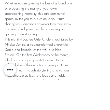
Whether you're grieving the loss of a loved one 
or processing the reality of your own 
approaching mortality, this safe communal 
space invites you to put voice to your truth, 
sharing your emotions however they may show 
up, free of judgement while processing and 
gaining understanding.
This monthly Sacred Grief Circle is facilitated by 
Nneka Denise, a trauma-informed End-of-Life 
Doula and Founder of the wRITE to Heal 
Project. On the first Wednesday of the month, 
Nneka encourages guests to lean into the 
vulnerability of their emotions throughout their 
grief journey. Through storytelling and various 
mindfulness practices, she leads and holds 
space with authenticity and an empathetic 
heart.
SACRED GRIEF CIRCLE AGREEMENTS:
Read More >