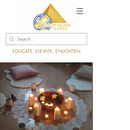
Log In
EDUCATE. ELEVATE. ENLIGHTEN