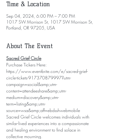
Time & Location
Sep 04, 2024, 6:00 PM – 7:00 PM
1017 SW Morrison St, 1017 SW Morrison St,
Portland, OR 97205, USA
About The Event
Sacred Grief Circle
Purchase Tickers Here: 
https://www.eventbrite.com/e/sacred-grief-
circle-tickets-917370879997?utm-
campaign=social&amp;utm-
content=attendeeshare&amp;utm-
medium=discovery&amp;utm-
term=listing&amp;utm-
source=wsa&amp;aff=ebdsshwebmobile
Sacred Grief Circle welcomes individuals with 
similar-lived experiences into a compassionate 
and healing environment to find solace in 
collective mourning.