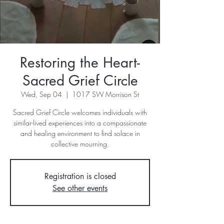
Restoring the Heart-
Sacred Grief Circle
Wed, Sep 04
  |  
1017 SW Morrison St
Sacred Grief Circle welcomes individuals with
similar-lived experiences into a compassionate
and healing environment to find solace in
collective mourning.
Registration is closed
See other events