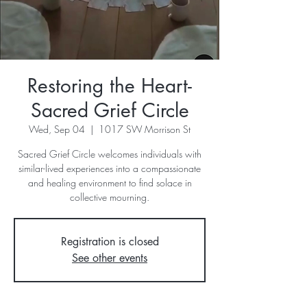
Restoring the Heart-
Sacred Grief Circle
Wed, Sep 04
  |  
1017 SW Morrison St
Sacred Grief Circle welcomes individuals with
similar-lived experiences into a compassionate
and healing environment to find solace in
collective mourning.
Registration is closed
See other events