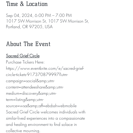
Time & Location
Sep 04, 2024, 6:00 PM – 7:00 PM
1017 SW Morrison St, 1017 SW Morrison St,
Portland, OR 97205, USA
About The Event
Sacred Grief Circle
Purchase Tickers Here: 
https://www.eventbrite.com/e/sacred-grief-
circle-tickets-917370879997?utm-
campaign=social&amp;utm-
content=attendeeshare&amp;utm-
medium=discovery&amp;utm-
term=listing&amp;utm-
source=wsa&amp;aff=ebdsshwebmobile
Sacred Grief Circle welcomes individuals with 
similar-lived experiences into a compassionate 
and healing environment to find solace in 
collective mourning.