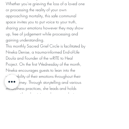
Whether you're grieving the loss of a loved one 
or processing the reality of your own 
approaching mortality, this safe communal 
space invites you to put voice to your truth, 
sharing your emotions however they may show 
up, free of judgement while processing and 
gaining understanding.
This monthly Sacred Grief Circle is facilitated by 
Nneka Denise, a trauma-informed End-of-Life 
Doula and Founder of the wRITE to Heal 
Project. On the first Wednesday of the month, 
Nneka encourages guests to lean into the 
vulnerability of their emotions throughout their 
grief journey. Through storytelling and various 
mindfulness practices, she leads and holds 
space with authenticity and an empathetic 
heart.
SACRED GRIEF CIRCLE AGREEMENTS:
Read More >