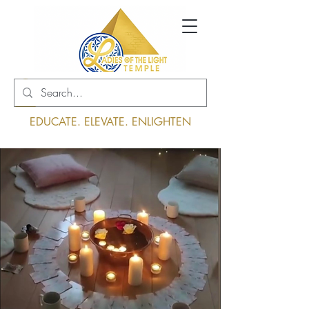
Log In
EDUCATE. ELEVATE. ENLIGHTEN