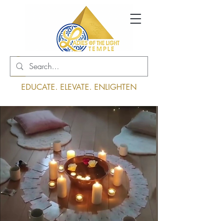
Log In
EDUCATE. ELEVATE. ENLIGHTEN