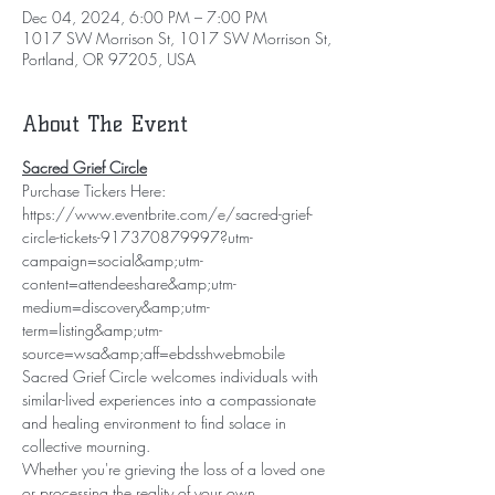
Dec 04, 2024, 6:00 PM – 7:00 PM
1017 SW Morrison St, 1017 SW Morrison St,
Portland, OR 97205, USA
About The Event
Sacred Grief Circle
Purchase Tickers Here: 
https://www.eventbrite.com/e/sacred-grief-
circle-tickets-917370879997?utm-
campaign=social&amp;utm-
content=attendeeshare&amp;utm-
medium=discovery&amp;utm-
term=listing&amp;utm-
source=wsa&amp;aff=ebdsshwebmobile
Sacred Grief Circle welcomes individuals with 
similar-lived experiences into a compassionate 
and healing environment to find solace in 
collective mourning.
Whether you're grieving the loss of a loved one 
or processing the reality of your own 