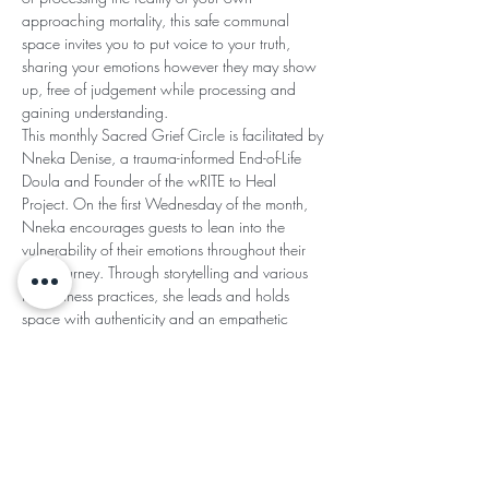
approaching mortality, this safe communal 
space invites you to put voice to your truth, 
sharing your emotions however they may show 
up, free of judgement while processing and 
gaining understanding.
This monthly Sacred Grief Circle is facilitated by 
Nneka Denise, a trauma-informed End-of-Life 
Doula and Founder of the wRITE to Heal 
Project. On the first Wednesday of the month, 
Nneka encourages guests to lean into the 
vulnerability of their emotions throughout their 
grief journey. Through storytelling and various 
mindfulness practices, she leads and holds 
space with authenticity and an empathetic 
heart.
SACRED GRIEF CIRCLE AGREEMENTS:
Read More >