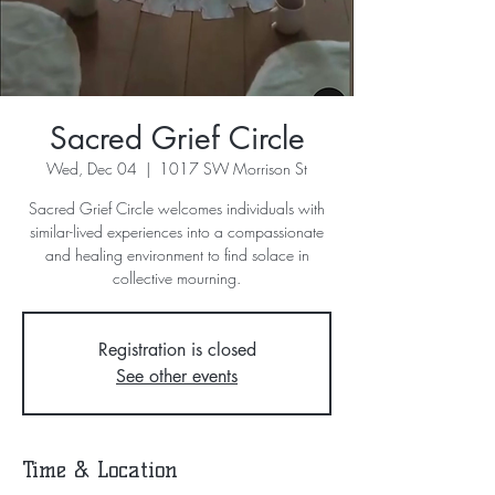
Sacred Grief Circle
Wed, Dec 04
  |  
1017 SW Morrison St
Sacred Grief Circle welcomes individuals with
similar-lived experiences into a compassionate
and healing environment to find solace in
collective mourning.
Registration is closed
See other events
Time & Location