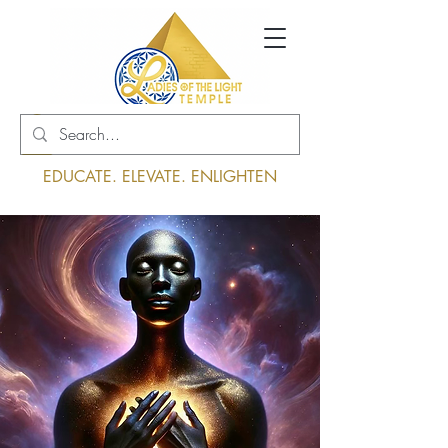
Log In
EDUCATE. ELEVATE. ENLIGHTEN