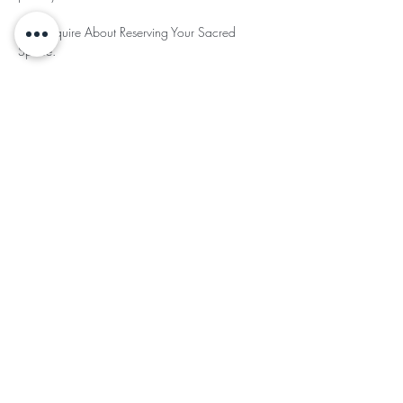
🪶To Inquire About Reserving Your Sacred 
Space. 
Read More >
Share This
Subscribe for Updates
Subscribe