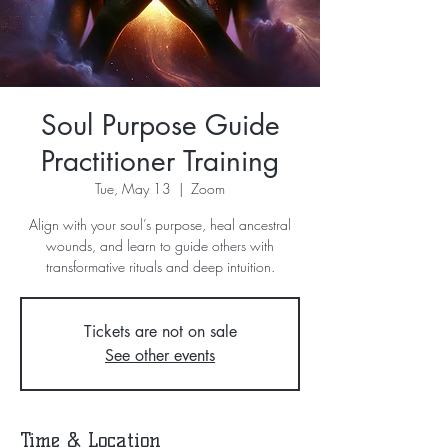
Soul Purpose Guide
Practitioner Training
Tue, May 13
  |  
Zoom
Align with your soul’s purpose, heal ancestral
wounds, and learn to guide others with
transformative rituals and deep intuition.
Tickets are not on sale
See other events
Time & Location