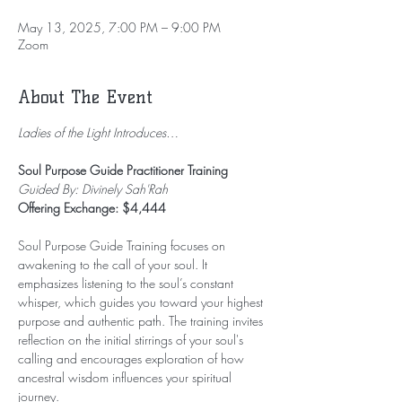
May 13, 2025, 7:00 PM – 9:00 PM
Zoom
About The Event
Ladies of the Light Introduces…
Soul Purpose Guide Practitioner Training
Guided By: Divinely Sah'Rah
Offering Exchange: $4,444
Soul Purpose Guide Training focuses on 
awakening to the call of your soul. It 
emphasizes listening to the soul’s constant 
whisper, which guides you toward your highest 
purpose and authentic path. The training invites 
reflection on the initial stirrings of your soul's 
calling and encourages exploration of how 
ancestral wisdom influences your spiritual 
journey.