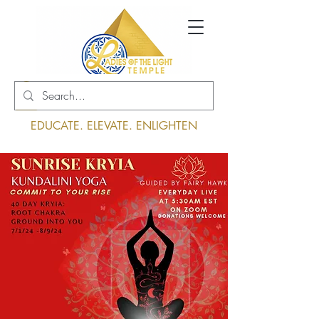
Log In
EDUCATE. ELEVATE. ENLIGHTEN