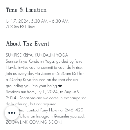
Time & Location
Jul 17, 2024, 5:30 AM – 6:30 AM
ZOOM EST Time
About The Event
SUNRISE KRIYA: KUNDALINI YOGA
Sunrise Kriya Kundalini Yoga, guided by Fairy 
Hawk, invites you to commit to your daily rise. 
Join us every day via Zoom at 5:30am EST for 
a 40-day Kriya focused on the root chakra, 
grounding you into your being.❤️
Sessions run from July 1, 2024, to August 9, 
2024. Donations are welcome in exchange for 
daily offering, but not required.
If interested, contact Fairy Hawk at (646) 420-
2706. Follow on Instagram @manifestyoursoul.
ZOOM LINK COMING SOON!