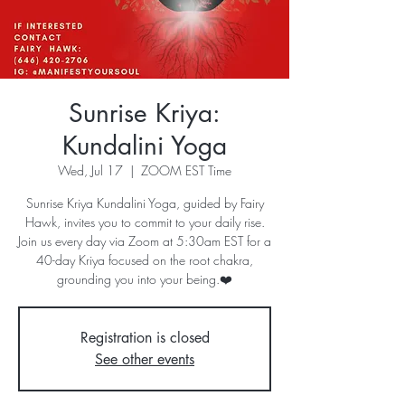
Sunrise Kriya:
Kundalini Yoga
Wed, Jul 17
  |  
ZOOM EST Time
Sunrise Kriya Kundalini Yoga, guided by Fairy
Hawk, invites you to commit to your daily rise.
Join us every day via Zoom at 5:30am EST for a
40-day Kriya focused on the root chakra,
grounding you into your being.❤️
Registration is closed
See other events