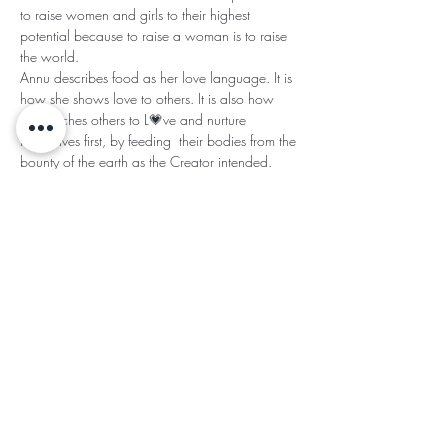
to raise women and girls to their highest 
potential because to raise a woman is to raise 
the world.  
Annu describes food as her love language. It is 
how she shows love to others. It is also how 
she teaches others to L💗ve and nurture 
themselves first, by feeding  their bodies from the 
bounty of the earth as the Creator intended.  
Annu infuses her food with her down home 
Southe…
Read More >
Share This
Subscribe for Updates