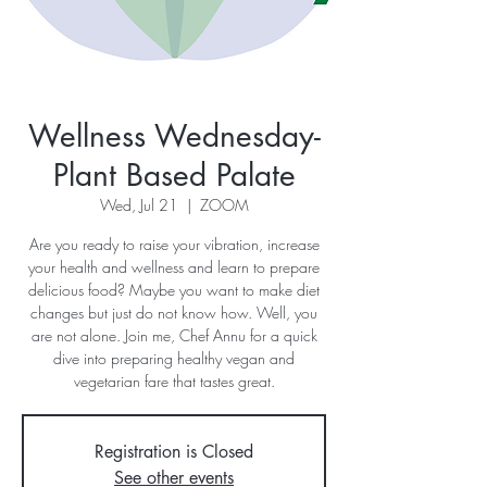
Wellness Wednesday-
Plant Based Palate
Wed, Jul 21
  |  
ZOOM
Are you ready to raise your vibration, increase
your health and wellness and learn to prepare
delicious food? Maybe you want to make diet
changes but just do not know how. Well, you
are not alone. Join me, Chef Annu for a quick
dive into preparing healthy vegan and
vegetarian fare that tastes great.
Registration is Closed
See other events