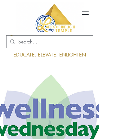
Log In
EDUCATE. ELEVATE. ENLIGHTEN