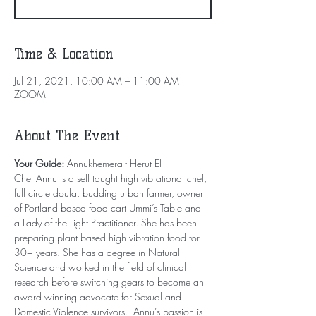
Time & Location
Jul 21, 2021, 10:00 AM – 11:00 AM
ZOOM
About The Event
Your Guide: 
Annukhemera-t Herut El
Chef Annu is a self taught high vibrational chef, 
full circle doula, budding urban farmer, owner 
of Portland based food cart Ummi’s Table and 
a Lady of the Light Practitioner. She has been 
preparing plant based high vibration food for 
30+ years. She has a degree in Natural 
Science and worked in the field of clinical 
research before switching gears to become an 
award winning advocate for Sexual and 
Domestic Violence survivors.  Annu’s passion is 