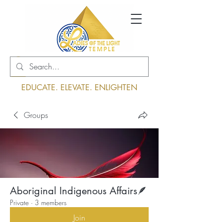
Log In
EDUCATE. ELEVATE. ENLIGHTEN
Groups
Aboriginal Indigenous Affairs🪶
Private
·
3 members
Join