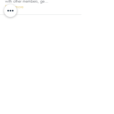
with other members, ge
...
Read more
Subscribe for Updates
Subscribe
©2024 by Ladies of the Light
Follow Us
JOIN OUR COMMUNITY