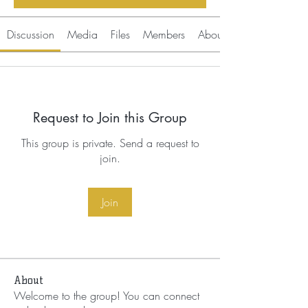
Discussion
Media
Files
Members
About
Request to Join this Group
This group is private. Send a request to
join.
Join
About
Welcome to the group! You can connect