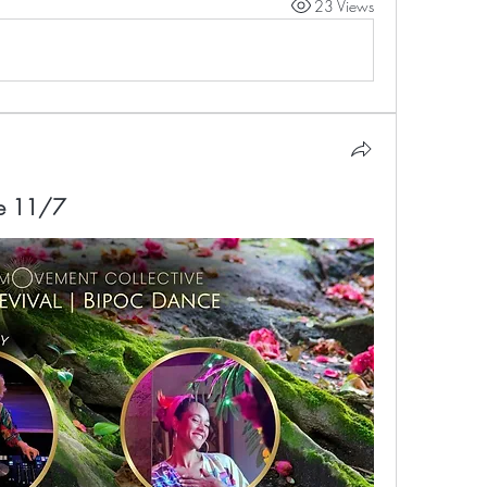
23 Views
ce 11/7