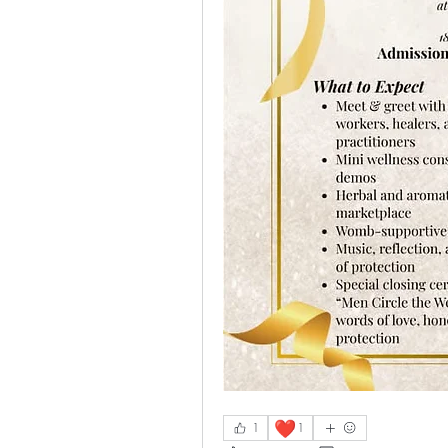
❤️
1
1