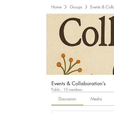
Home
Groups
Events & Colla
Events & Collaboration’s
Public
·
10 members
Discussion
Media