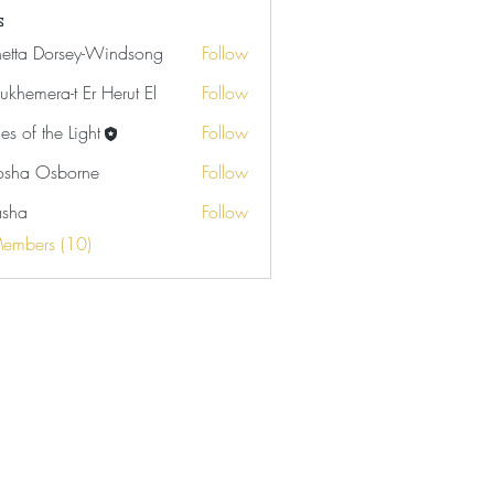
s
netta Dorsey-Windsong
Follow
ukhemera-t Er Herut El
Follow
es of the Light
Follow
sha Osborne
Follow
Osborne
asha
Follow
Members (10)