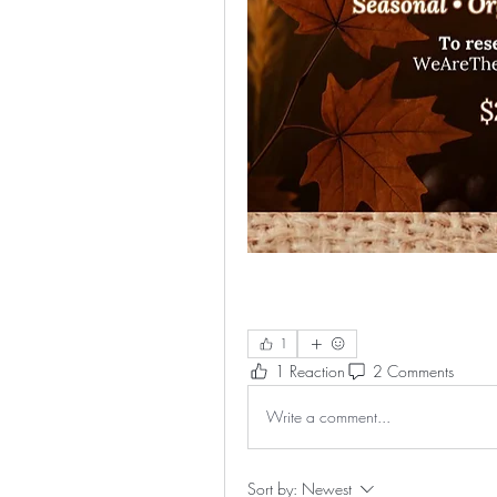
1
1 Reaction
2 Comments
Write a comment...
Sort by:
Newest