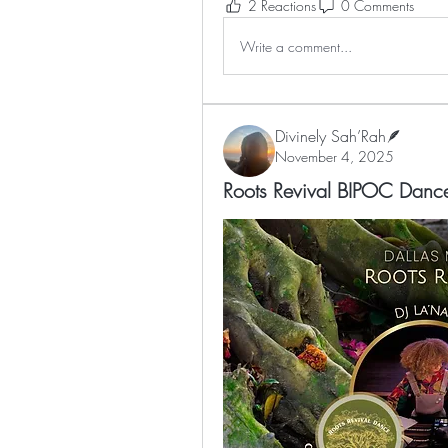
2 Reactions
0 Comments
Write a comment...
Divinely Sah’Rah🪶
November 4, 2025
Roots Revival BIPOC Dan