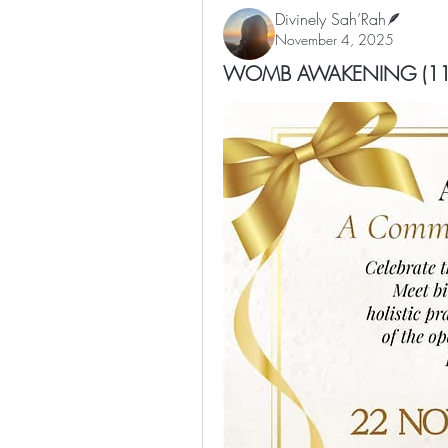
Divinely Sah’Rah🪶
November 4, 2025
WOMB AWAKENING (11