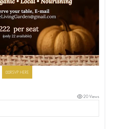
👉🏾RSVP HERE
20 Views