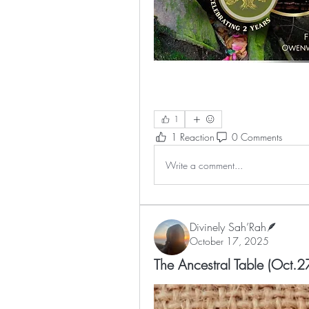
1
1 Reaction
0 Comments
Write a comment...
Divinely Sah’Rah🪶
October 17, 2025
The Ancestral Table (Oct.27