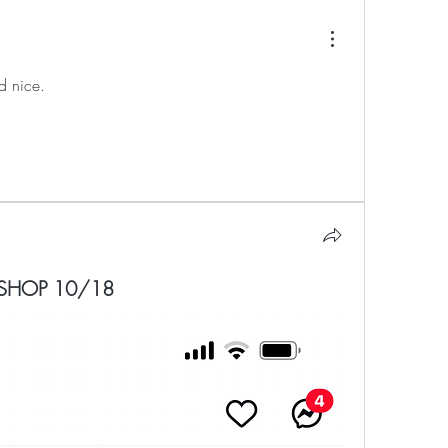
d nice.
SHOP 10/18