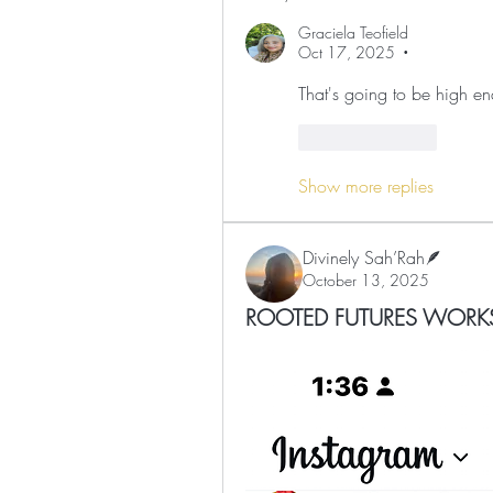
Graciela Teofield
Oct 17, 2025
•
That's going to be high en
Like
Reply
Show more replies
Divinely Sah’Rah🪶
October 13, 2025
ROOTED FUTURES WORK