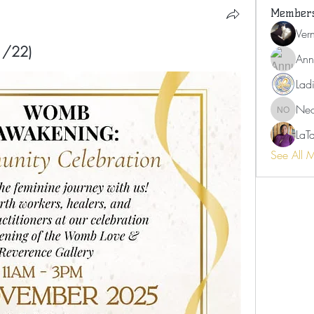
Member
Ver
/22)
Ann
Ladi
Neo
Neosha 
LaT
See All 