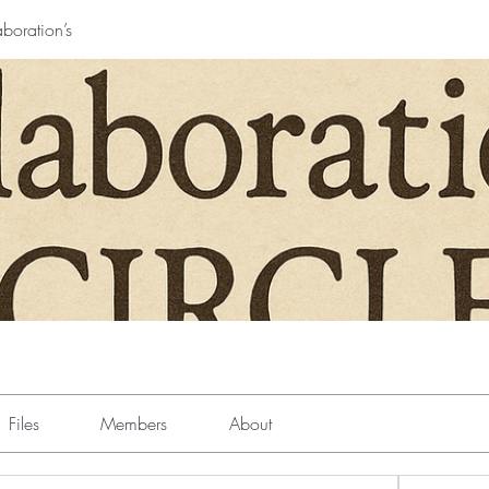
boration’s
Files
Members
About