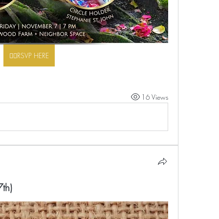
👉🏾RSVP HERE
16 Views
th)