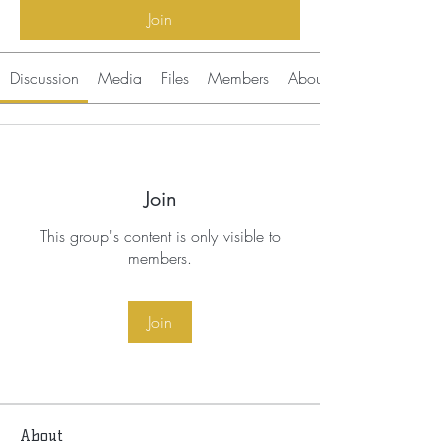
Join
Discussion
Media
Files
Members
About
Join
This group's content is only visible to
members.
Join
About