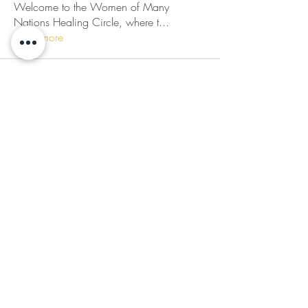
Welcome to the Women of Many
Nations Healing Circle, where t
...
Read more
Subscribe for Updates
Subscribe
©2024 by Ladies of the Light
Follow Us
JOIN OUR COMMUNITY