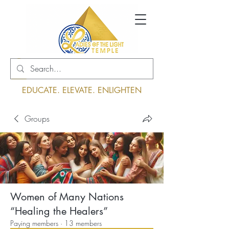
Log In
EDUCATE. ELEVATE. ENLIGHTEN
Groups
Women of Many Nations
“Healing the Healers”
Paying members
·
13 members