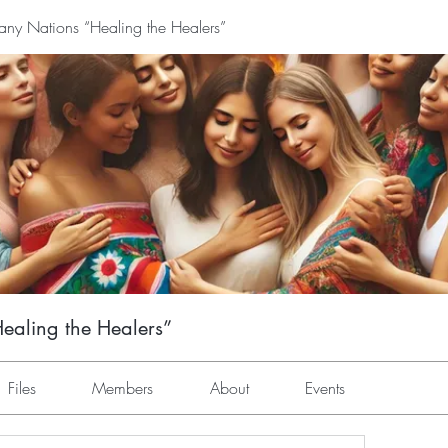
y Nations “Healing the Healers”
aling the Healers”
Files
Members
About
Events