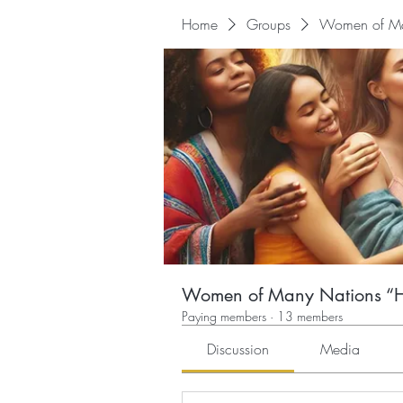
Home
Groups
Women of Man
Women of Many Nations “He
Paying members
·
13 members
Discussion
Media