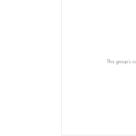
This group's c