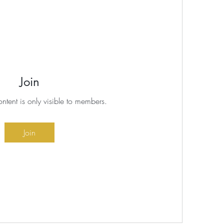
Join
ontent is only visible to members.
Join