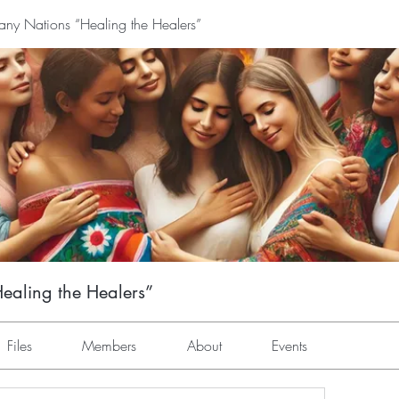
y Nations “Healing the Healers”
aling the Healers”
Files
Members
About
Events