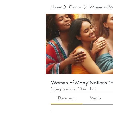
Home
Groups
Women of Man
Women of Many Nations “He
Paying members
·
13 members
Discussion
Media