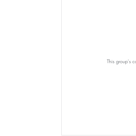
This group's c