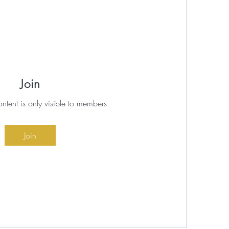
Join
ontent is only visible to members.
Join