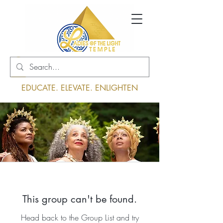
Log In
EDUCATE. ELEVATE. ENLIGHTEN
This group can't be found.
Head back to the Group List and try