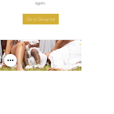
again.
Go to Group List
Subscribe for Updates
Subscribe