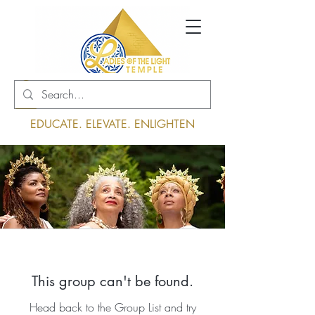
Log In
EDUCATE. ELEVATE. ENLIGHTEN
This group can't be found.
Head back to the Group List and try