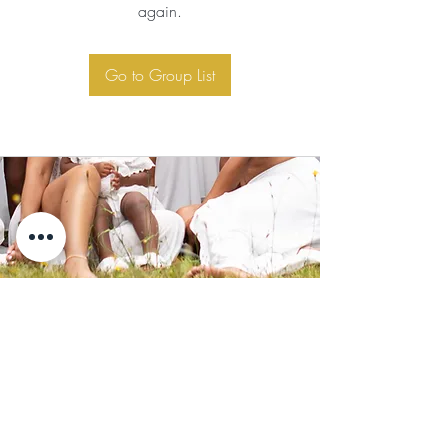
again.
Go to Group List
Subscribe for Updates
Subscribe