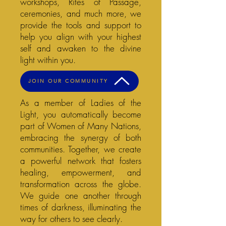
workshops, Rites of Passage,
ceremonies, and much more, we
provide the tools and support to
help you align with your highest
self and awaken to the divine
light within you.
JOIN OUR COMMUNITY
As a member of Ladies of the
Light, you automatically become
part of Women of Many Nations,
embracing the synergy of both
communities. Together, we create
a powerful network that fosters
healing, empowerment, and
transformation across the globe.
We guide one another through
times of darkness, illuminating the
way for others to see clearly.