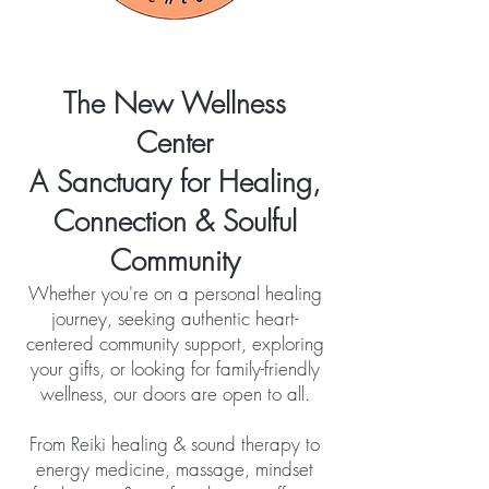
The New Wellness
Center
A Sanctuary for Healing,
Connection & Soulful
Community
Whether you're on a personal healing
journey, seeking authentic heart-
centered community support, exploring
your gifts, or looking for family-friendly
wellness, our doors are open to all.
From Reiki healing & sound therapy to
energy medicine, massage, mindset