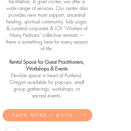
facilitation, & grief circles, we offer a
wide range of services. Our center also
provides new mom support, ancestral
healing, spiritual community, kids yoga,
& curated corporate & LOL “Women of
Many Nations” collective retreats —
there is something here for every season
of life.
Rental Space for Guest Practitioners,
Workshops & Events
Flexible space in heart of Portland,
Oregon available for pop-ups, small
group gatherings, workshops, or
sacred events.
LEARN MORE + BOOK