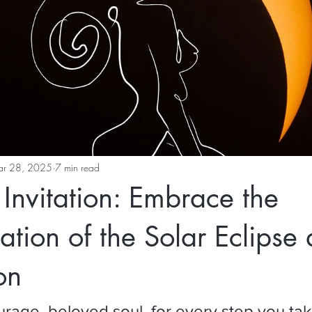
r 28, 2025
7 min read
Invitation: Embrace the
ation of the Solar Eclipse
on
urage, beloved soul, for every step you take