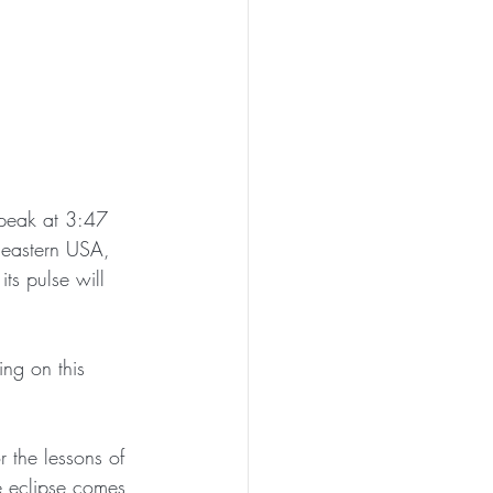
 peak at 3:47 
heastern USA, 
ts pulse will 
ing on this 
 the lessons of 
he eclipse comes 