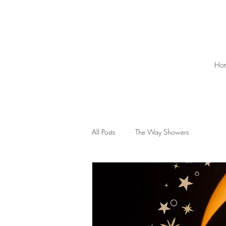
Ho
All Posts
The Way Showers