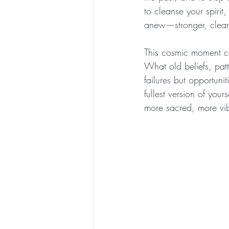
to cleanse your spirit
anew—stronger, cleare
This cosmic moment ca
What old beliefs, pat
failures but opportuni
fullest version of your
more sacred, more vib