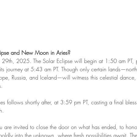
lipse and New Moon in Aries?
 29th, 2025. The Solar Eclipse will begin at 1:50 am PT,
its journey at 5:43 am PT. Though only certain lands—nort
pe, Russia, and Iceland—will witness this celestial dance, i
s.
follows shortly after, at 3:59 pm PT, casting a final bless
h.
ou are invited to close the door on what has ended, to honor
boldly into the unknown, where fresh possibilities await. T