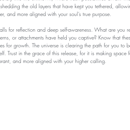
, shedding the old layers that have kept you tethered, allowi
r, and more aligned with your soul’s true purpose.
lls for reflection and deep self-awareness. What are you r
terns, or attachments have held you captive? Know that thes
ties for growth. The universe is clearing the path for you to
self. Trust in the grace of this release, for it is making space
rant, and more aligned with your higher calling.