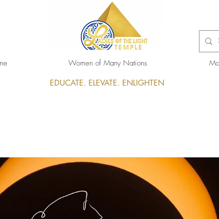
me
Women of Many Nations
Mo
EDUCATE. ELEVATE. ENLIGHTEN