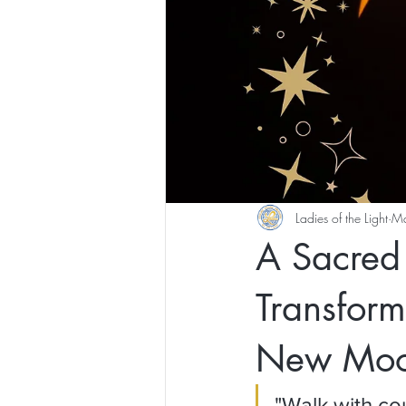
Ladies of the Light
Ma
A Sacred 
Transform
New Mo
"Walk with co