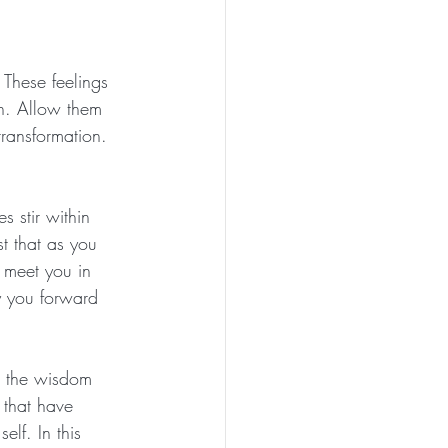
These feelings 
th. Allow them 
ransformation. 
 stir within 
st that as you 
 meet you in 
y you forward 
th the wisdom 
 that have 
lf. In this 