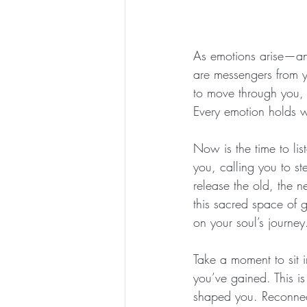
As emotions arise—ang
are messengers from yo
to move through you, 
Every emotion holds w
Now is the time to lis
you, calling you to ste
release the old, the 
this sacred space of g
on your soul’s journey
Take a moment to sit i
you’ve gained. This is
shaped you. Reconnect 