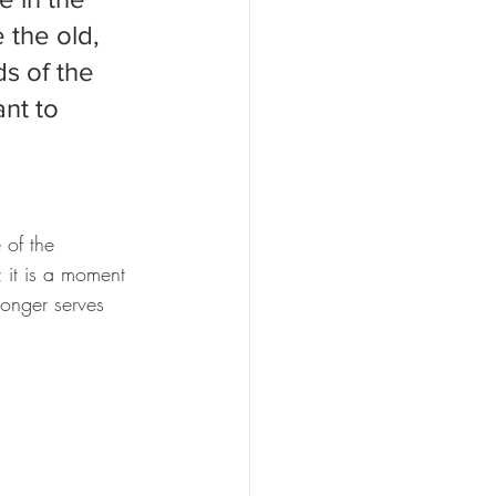
 the old, 
s of the 
nt to 
 of the 
 it is a moment 
longer serves 