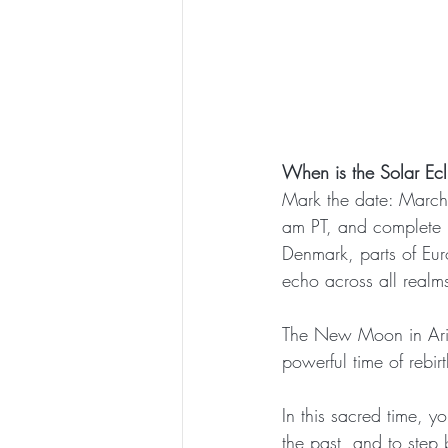
When is the Solar Ec
Mark the date: March
am PT, and complete 
Denmark, parts of Euro
echo across all realm
The New Moon in Aries 
powerful time of rebirt
In this sacred time, y
the past, and to step 