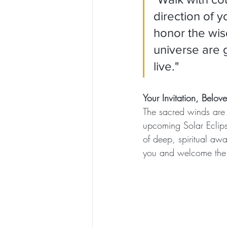
direction of y
honor the wis
universe are 
live."
Your Invitation, Belo
The sacred winds are c
upcoming Solar Eclips
of deep, spiritual aw
you and welcome the n