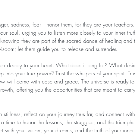
er, sadness, fear—honor them, for they are your teachers. 
ur soul, urging you to listen more closely to your inner tru
knowing they are part of the sacred dance of healing and t
isdom; let them guide you to release and surrender.
ten deeply to your heart. What does it long for? What desires
p into your true power? Trust the whispers of your spirit. Tru
new will come with ease and grace. The universe is ready to
rowth, offering you the opportunities that are meant to carr
.
n stillness, reflect on your journey thus far, and connect wi
 a time to honor the lessons, the struggles, and the triumphs
with your vision, your dreams, and the truth of your inner se