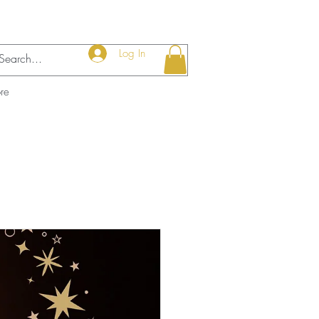
Log In
re