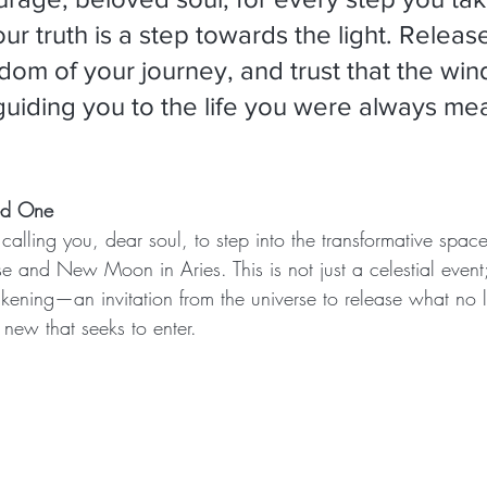
our truth is a step towards the light. Release
dom of your journey, and trust that the wind
guiding you to the life you were always mea
ved One
alling you, dear soul, to step into the transformative space
e and New Moon in Aries. This is not just a celestial event;
akening—an invitation from the universe to release what no 
ew that seeks to enter.