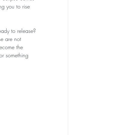
ng you to rise 
eady to release? 
e are not 
 become the 
 for something 