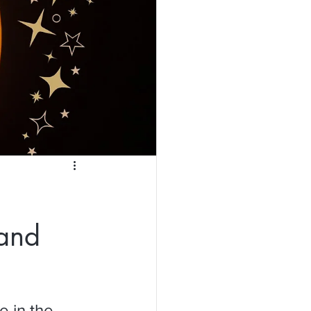
 and
 in the 