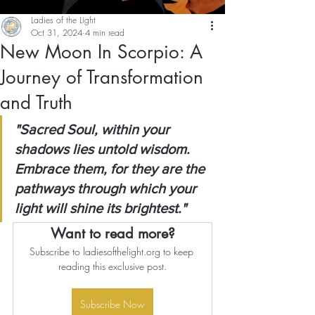
Ladies of the Light
Oct 31, 2024
4 min read
New Moon In Scorpio: A
Journey of Transformation
and Truth
"Sacred Soul, within your 
shadows lies untold wisdom. 
Embrace them, for they are the 
pathways through which your 
light will shine its brightest."
Want to read more?
Subscribe to ladiesofthelight.org to keep 
reading this exclusive post.
Subscribe Now