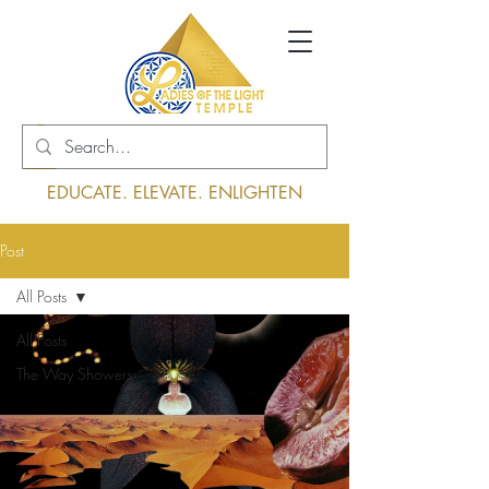
Log In
EDUCATE. ELEVATE. ENLIGHTEN
Post
All Posts
All Posts
The Way Showers