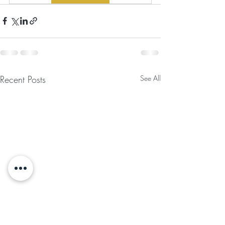
Recent Posts
See All