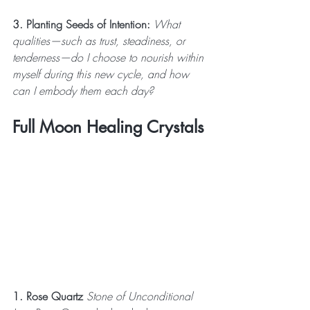
3. Planting Seeds of Intention:
 What 
qualities—such as trust, steadiness, or 
tenderness—do I choose to nourish within 
myself during this new cycle, and how 
can I embody them each day?
Full Moon Healing Crystals
1. Rose Quartz
 Stone of Unconditional 