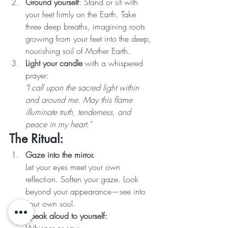
Ground yourself
: Stand or sit with 
your feet firmly on the Earth. Take 
three deep breaths, imagining roots 
growing from your feet into the deep, 
nourishing soil of Mother Earth.
Light your candle
 with a whispered 
prayer:
"I call upon the sacred light within 
and around me. May this flame 
illuminate truth, tenderness, and 
peace in my heart."
The Ritual:
Gaze into the mirror.
Let your eyes meet your own 
reflection. Soften your gaze. Look 
beyond your appearance—see into 
your own soul.
Speak aloud to yourself: