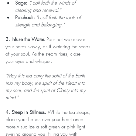
Sage:
"I call forth the winds of 
clearing and renewal."
Patchouli:
"I call forth the roots of 
strength and belonging."
3. Infuse the Water. 
Pour hot water over 
your herbs slowly, as if watering the seeds 
of your soul. As the steam rises, close 
your eyes and whisper:
“May this tea carry the spirit of the Earth 
into my body, the spirit of the Heart into 
my soul, and the spirit of Clarity into my 
mind.”
4. Steep in Stillness. 
While the tea steeps, 
place your hands over your heart once 
more.Visualize a soft green or pink light 
swirling around you, filling you with 