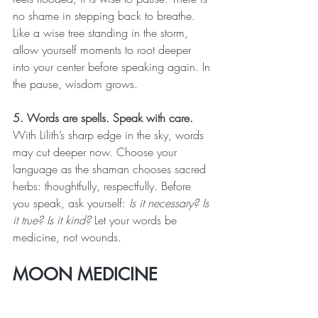
no shame in stepping back to breathe. 
Like a wise tree standing in the storm, 
allow yourself moments to root deeper 
into your center before speaking again. In 
the pause, wisdom grows.
5. Words are spells. Speak with care.
With Lilith’s sharp edge in the sky, words 
may cut deeper now. Choose your 
language as the shaman chooses sacred 
herbs: thoughtfully, respectfully. Before 
you speak, ask yourself: 
Is it necessary? Is 
it true? Is it kind?
 Let your words be 
medicine, not wounds.
MOON MEDICINE 