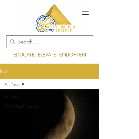
Log In
EDUCATE. ELEVATE. ENLIGHTEN
Post
All Posts
All Posts
The Way Showers