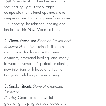
Love
 Rose Quartz bathes the heart in a 
soft, healing light. It encourages 
compassion, emotional openness, and 
deeper connection with yourself and others
—supporting the relational healing and 
tenderness this New Moon calls for.
2. Green Aventurine
 Stone of Growth and 
Renewal
 Green Aventurine is like fresh 
spring grass for the soul—it nurtures 
optimism, emotional healing, and steady 
forward movement. It’s perfect for planting 
new intentions with hope and trusting in 
the gentle unfolding of your journey.
3. Smoky Quartz
 Stone of Grounded 
Protection
Smokey
 Quartz offers powerful 
grounding, helping you stay rooted and 