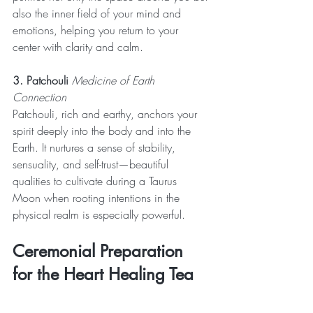
also the inner field of your mind and 
emotions, helping you return to your 
center with clarity and calm.
3. Patchouli
 Medicine of Earth 
Connection
Patchouli, rich and earthy, anchors your 
spirit deeply into the body and into the 
Earth. It nurtures a sense of stability, 
sensuality, and self-trust—beautiful 
qualities to cultivate during a Taurus 
Moon when rooting intentions in the 
physical realm is especially powerful.
Ceremonial Preparation 
for the Heart Healing Tea