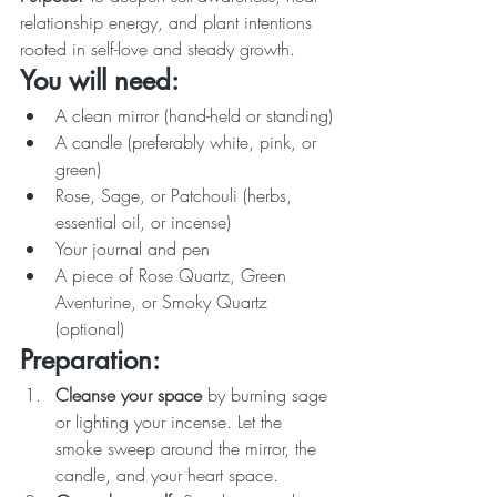
relationship energy, and plant intentions 
rooted in self-love and steady growth.
You will need:
A clean mirror (hand-held or standing)
A candle (preferably white, pink, or 
green)
Rose, Sage, or Patchouli (herbs, 
essential oil, or incense)
Your journal and pen
A piece of Rose Quartz, Green 
Aventurine, or Smoky Quartz 
(optional)
Preparation:
Cleanse your space
 by burning sage 
or lighting your incense. Let the 
smoke sweep around the mirror, the 
candle, and your heart space.