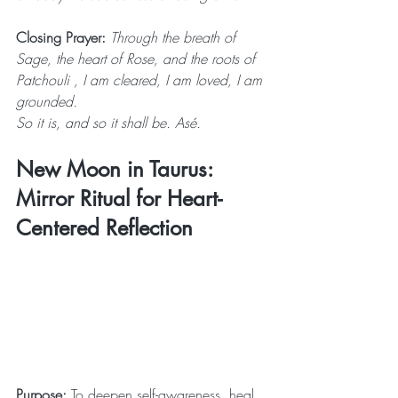
Closing Prayer:
 Through the breath of 
Sage, the heart of Rose, and the roots of 
Patchouli , I am cleared, I am loved, I am 
grounded. 
So it is, and so it shall be. Asé.
New Moon in Taurus: 
Mirror Ritual for Heart-
Centered Reflection
Purpose: 
To deepen self-awareness, heal 