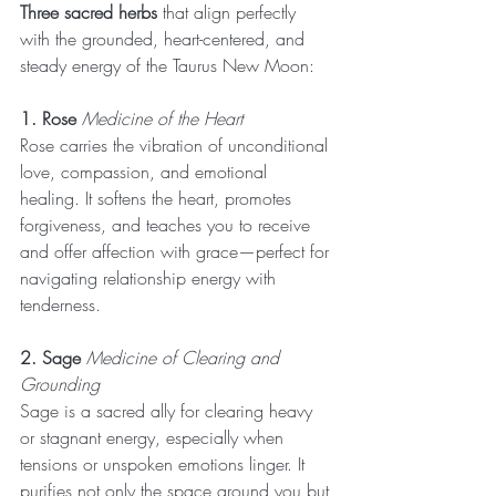
Three sacred herbs
 that align perfectly 
with the grounded, heart-centered, and 
steady energy of the Taurus New Moon:
1. Rose
 Medicine of the Heart
Rose carries the vibration of unconditional 
love, compassion, and emotional 
healing. It softens the heart, promotes 
forgiveness, and teaches you to receive 
and offer affection with grace—perfect for 
navigating relationship energy with 
tenderness.
2. Sage
 Medicine of Clearing and 
Grounding
Sage is a sacred ally for clearing heavy 
or stagnant energy, especially when 
tensions or unspoken emotions linger. It 
purifies not only the space around you but 