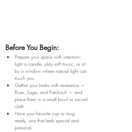
Before You Begin:
Prepare your space with intention: 
light a candle, play soft music, or sit 
by a window where natural light can 
touch you.
Gather your herbs with reverence — 
Rose, Sage, and Patchouli — and 
place them in a small bowl or sacred 
cloth.
Have your favorite cup or mug 
ready, one that feels special and 
personal.