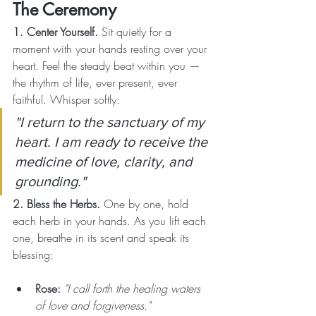
The Ceremony
1. Center Yourself. 
Sit quietly for a 
moment with your hands resting over your 
heart. Feel the steady beat within you — 
the rhythm of life, ever present, ever 
faithful. Whisper softly:
"I return to the sanctuary of my 
heart. I am ready to receive the 
medicine of love, clarity, and 
grounding."
2. Bless the Herbs. 
One by one, hold 
each herb in your hands. As you lift each 
one, breathe in its scent and speak its 
blessing:
Rose:
"I call forth the healing waters 
of love and forgiveness."