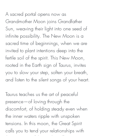
A sacred portal opens now as 
Grandmother Moon joins Grandfather 
Sun, weaving their light into one seed of 
infinite possibility. The New Moon is a 
sacred time of beginnings, when we are 
invited to plant intentions deep into the 
fertile soil of the spirit. This New Moon, 
rooted in the Earth sign of Taurus, invites 
you to slow your step, soften your breath, 
and listen to the silent songs of your heart.
Taurus teaches us the art of peaceful 
presence—of loving through the 
discomfort, of holding steady even when 
the inner waters ripple with unspoken 
tensions. In this moon, the Great Spirit 
calls you to tend your relationships with 