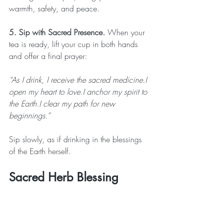
warmth, safety, and peace.
5. Sip with Sacred Presence. 
When your 
tea is ready, lift your cup in both hands 
and offer a final prayer:
“As I drink, I receive the sacred medicine.I 
open my heart to love.I anchor my spirit to 
the Earth.I clear my path for new 
beginnings.”
Sip slowly, as if drinking in the blessings 
of the Earth herself.
Sacred Herb Blessing