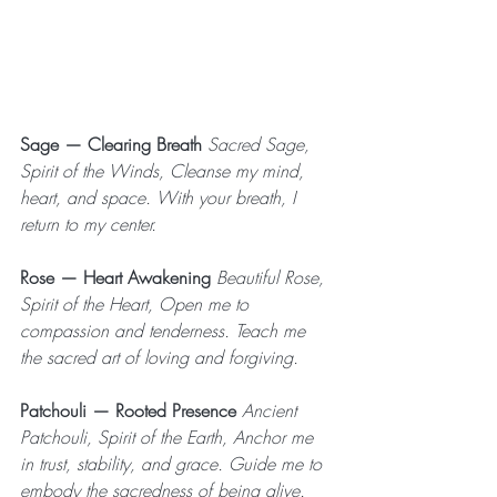
Sage — Clearing Breath
 Sacred Sage, 
Spirit of the Winds, Cleanse my mind, 
heart, and space. With your breath, I 
return to my center.
Rose — Heart Awakening
 Beautiful Rose, 
Spirit of the Heart, Open me to 
compassion and tenderness. Teach me 
the sacred art of loving and forgiving.
Patchouli — Rooted Presence
 Ancient 
Patchouli, Spirit of the Earth, Anchor me 
in trust, stability, and grace. Guide me to 
embody the sacredness of being alive.