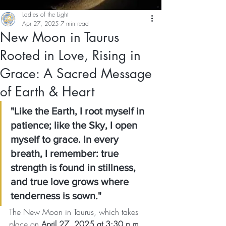
Ladies of the Light
Apr 27, 2025
7 min read
New Moon in Taurus
Rooted in Love, Rising in
Grace: A Sacred Message
of Earth & Heart
"Like the Earth, I root myself in 
patience; like the Sky, I open 
myself to grace. In every 
breath, I remember: true 
strength is found in stillness, 
and true love grows where 
tenderness is sown."
The New Moon in Taurus, which takes 
place on 
April 27, 2025 at 3:30 p.m. 