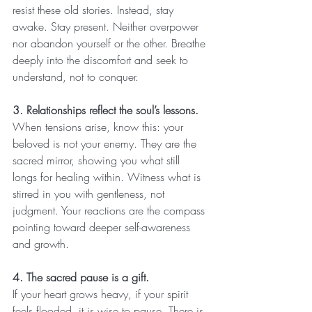
resist these old stories. Instead, stay 
awake. Stay present. Neither overpower 
nor abandon yourself or the other. Breathe 
deeply into the discomfort and seek to 
understand, not to conquer.
3. Relationships reflect the soul’s lessons.
When tensions arise, know this: your 
beloved is not your enemy. They are the 
sacred mirror, showing you what still 
longs for healing within. Witness what is 
stirred in you with gentleness, not 
judgment. Your reactions are the compass 
pointing toward deeper self-awareness 
and growth.
4. The sacred pause is a gift.
If your heart grows heavy, if your spirit 
feels flooded, it is wise to pause. There is 