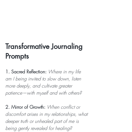
Transformative Journaling 
Prompts
1. Sacred Reflection:
 Where in my life 
am I being invited to slow down, listen 
more deeply, and cultivate greater 
patience—with myself and with others?
2. Mirror of Growth:
 When conflict or 
discomfort arises in my relationships, what 
deeper truth or unhealed part of me is 
being gently revealed for healing?