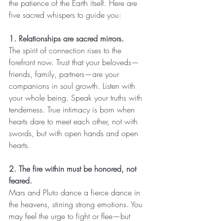
the patience of the Earth itself. Here are 
five sacred whispers to guide you:
1. Relationships are sacred mirrors.
The spirit of connection rises to the 
forefront now. Trust that your beloveds—
friends, family, partners—are your 
companions in soul growth. Listen with 
your whole being. Speak your truths with 
tenderness. True intimacy is born when 
hearts dare to meet each other, not with 
swords, but with open hands and open 
hearts.
2. The fire within must be honored, not 
feared.
Mars and Pluto dance a fierce dance in 
the heavens, stirring strong emotions. You 
may feel the urge to fight or flee—but 