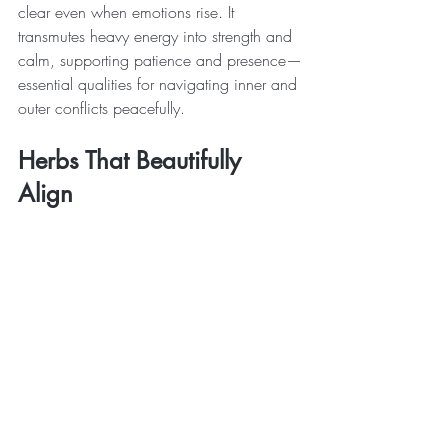
clear even when emotions rise. It 
transmutes heavy energy into strength and 
calm, supporting patience and presence—
essential qualities for navigating inner and 
outer conflicts peacefully.
Herbs That Beautifully 
Align