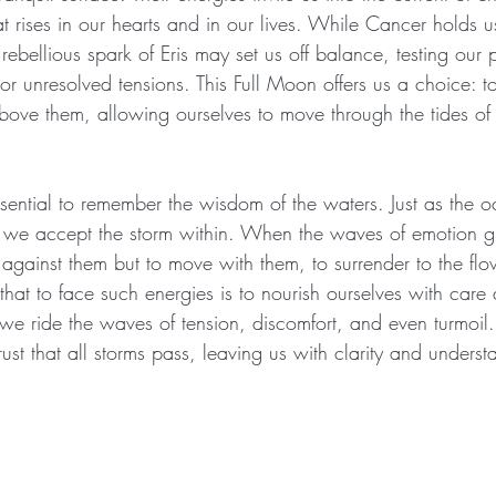
at rises in our hearts and in our lives. While Cancer holds us
ebellious spark of Eris may set us off balance, testing our
rs or unresolved tensions. This Full Moon offers us a choice: t
above them, allowing ourselves to move through the tides of
essential to remember the wisdom of the waters. Just as the 
an we accept the storm within. When the waves of emotion 
t against them but to move with them, to surrender to the fl
hat to face such energies is to nourish ourselves with care a
s we ride the waves of tension, discomfort, and even turmoi
ust that all storms pass, leaving us with clarity and underst