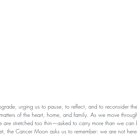
ograde, urging us to pause, to reflect, and to reconsider th
 matters of the heart, home, and family. As we move through
 are stretched too thin—asked to carry more than we can b
 Yet, the Cancer Moon asks us to remember: we are not here