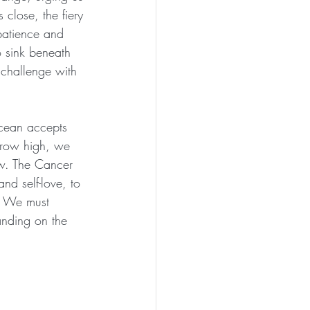
 close, the fiery 
 patience and 
o sink beneath 
 challenge with 
ocean accepts 
grow high, we 
ow. The Cancer 
nd self-love, to 
l. We must 
anding on the 