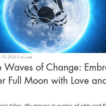
n 13, 2025
5 min read
he Waves of Change: Embr
r Full Moon with Love an
n’s tides, life moves in cycles of ebb and flow