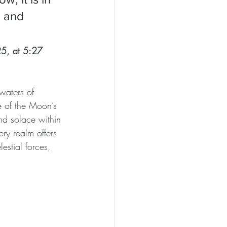
h and 
5, at 5:27 
waters of 
e of the Moon’s 
ind solace within 
ery realm offers 
estial forces, 