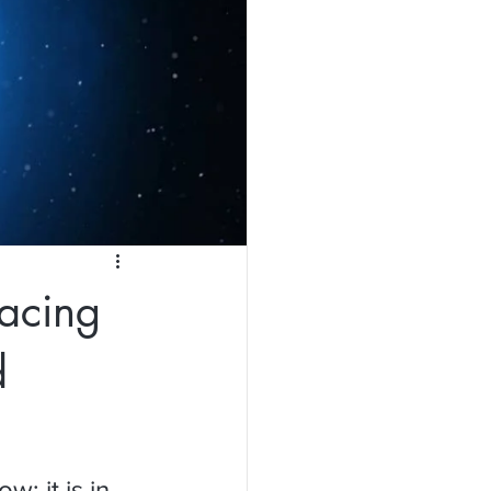
acing
d
; it is in 