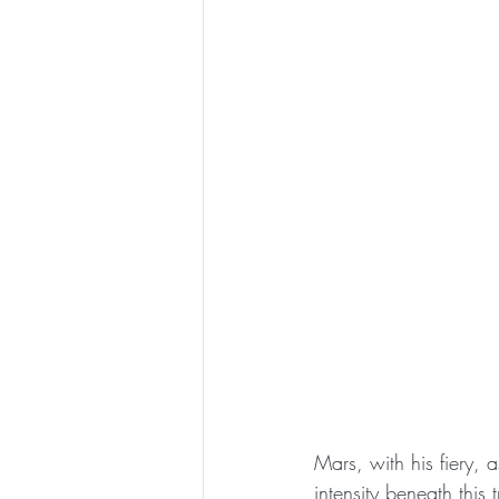
Mars, with his fiery, 
intensity beneath this 