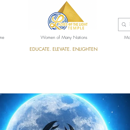
me
Women of Many Nations
Mo
EDUCATE. ELEVATE. ENLIGHTEN