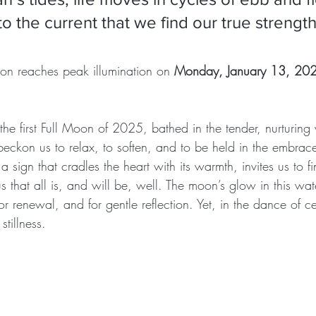
o the current that we find our true strengt
oon reaches peak illumination on 
Monday, January 13, 202
he first Full Moon of 2025, bathed in the tender, nurturing 
beckon us to relax, to soften, and to be held in the embrac
 a sign that cradles the heart with its warmth, invites us to f
s that all is, and will be, well. The moon’s glow in this wat
r renewal, and for gentle reflection. Yet, in the dance of cel
stillness.