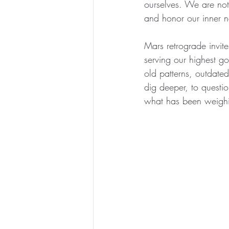
ourselves. We are not
and honor our inner n
Mars retrograde invite
serving our highest go
old patterns, outdated
dig deeper, to questio
what has been weigh