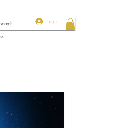
Log In
re