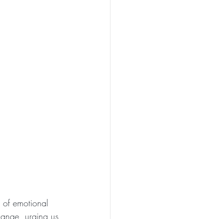
s of emotional 
change, urging us 