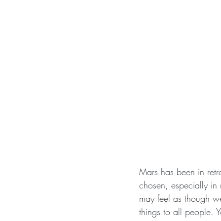
Mars has been in retr
chosen, especially in
may feel as though we
things to all people.