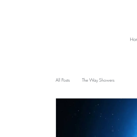
Ho
All Posts
The Way Showers