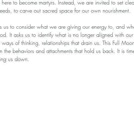
 here to become martyrs. Instead, we are invited to set cle
eeds, to carve out sacred space for our own nourishment.
s us to consider what we are giving our energy to, and whet
od. It asks us to identify what is no longer aligned with ou
 ways of thinking, relationships that drain us. This Full Moo
n the behaviors and attachments that hold us back. It is time
ing us down.