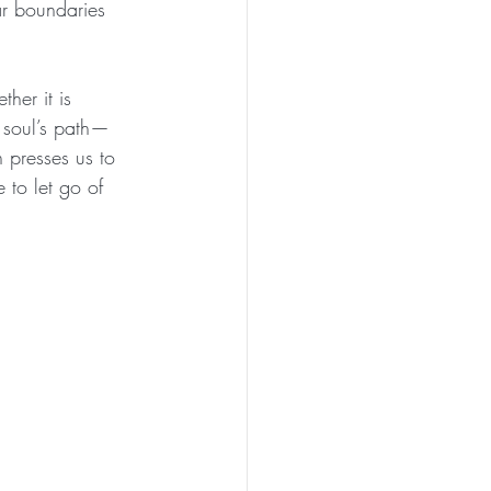
ar boundaries 
her it is 
r soul’s path—
n presses us to 
 to let go of 