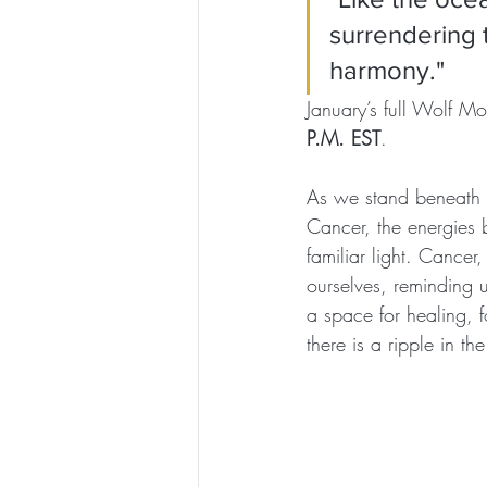
surrendering t
harmony."
January’s full Wolf M
P.M. EST
. 
As we stand beneath t
Cancer, the energies 
familiar light. Cancer,
ourselves, reminding u
a space for healing, fo
there is a ripple in the 