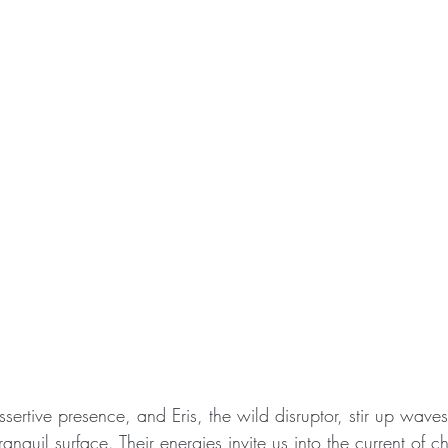
assertive presence, and Eris, the wild disruptor, stir up wave
tranquil surface. Their energies invite us into the current of 