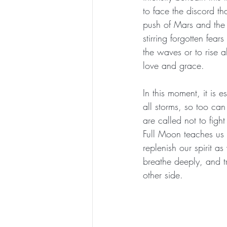
to face the discord th
push of Mars and the r
stirring forgotten fea
the waves or to rise 
love and grace.
In this moment, it is 
all storms, so too c
are called not to figh
Full Moon teaches us t
replenish our spirit a
breathe deeply, and tr
other side.