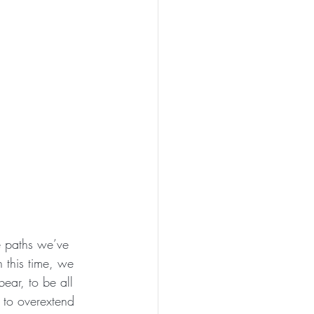
e paths we’ve 
 this time, we 
ear, to be all 
 to overextend 