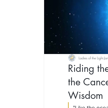
Ladies of the Light
Ja
Riding t
the Cance
Wisdom
"Like the ocea