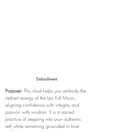
Embodiment 
Purpose:
 This ritual helps you embody the 
radiant energy of the Leo Full Moon, 
aligning confidence with integrity and 
passion with wisdom. It is a sacred 
practice of stepping into your authentic 
self while remaining grounded in love 