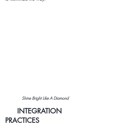
Shine Bright Like A Diamond 
      INTEGRATION 
PRACTICES 