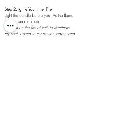
Step 2: Ignite Your Inner Fire
Light the candle before you. As the flame 
flickers, speak aloud:
"I call upon the fire of truth to illuminate 
my soul. I stand in my power, radiant and 
whole."
Hold the 
Sunstone
 in your hand and 
visualize its golden light filling your body 
with confidence, creativity, and courage.
Step 3: Reflection & Truth-Telling
Gaze into the mirror and look deeply into 
your own eyes. Ask yourself:
"Where have I hidden my light? Where 
am I being called to step forward with 
authenticity?"
Hold 
Lapis Lazuli
 to your throat as you 
speak an affirmation of truth: