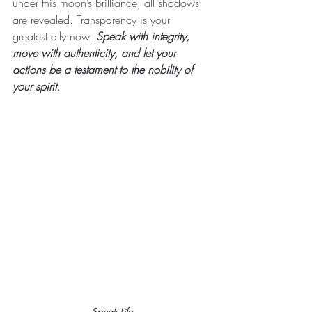
under this moon’s brilliance, all shadows 
are revealed. Transparency is your 
greatest ally now. 
Speak with integrity, 
move with authenticity, and let your 
actions be a testament to the nobility of 
your spirit.
Speak Life