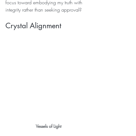
focus toward embodying my truth with 
integrity rather than seeking approval?
Crystal Alignment 
Vessels of Light