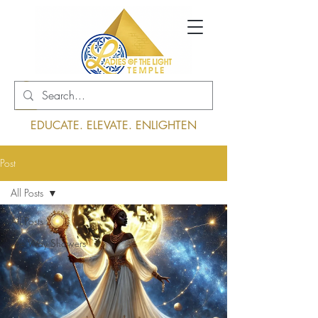
Log In
EDUCATE. ELEVATE. ENLIGHTEN
Post
All Posts
All Posts
The Way Showers