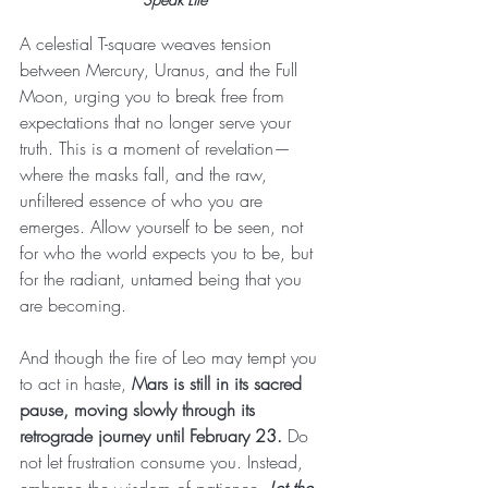
A celestial T-square weaves tension 
between Mercury, Uranus, and the Full 
Moon, urging you to break free from 
expectations that no longer serve your 
truth. This is a moment of revelation—
where the masks fall, and the raw, 
unfiltered essence of who you are 
emerges. Allow yourself to be seen, not 
for who the world expects you to be, but 
for the radiant, untamed being that you 
are becoming.
And though the fire of Leo may tempt you 
to act in haste, 
Mars is still in its sacred 
pause, moving slowly through its 
retrograde journey until February 23.
 Do 
not let frustration consume you. Instead, 