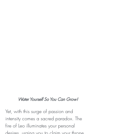
Water Yourself So You Can Grow!
Yet, with this surge of passion and 
intensity comes a sacred paradox. The 
fire of Leo illuminates your personal 
desires, urging you to claim your throne, 