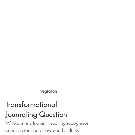
Integration 
Transformational 
Journaling Question
Where in my life am I seeking recognition 
or validation, and how can I shift my 