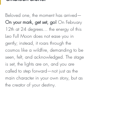
Beloved one, the moment has arrived—
On your mark, get set, go!
 On February 
12th at 24 degrees… the energy of this 
Leo Full Moon does not ease you in 
gently; instead, it roars through the 
cosmos like a wildfire, demanding to be 
seen, felt, and acknowledged. The stage 
is set, the lights are on, and you are 
called to step forward—not just as the 
main character in your own story, but as 
the creator of your destiny.