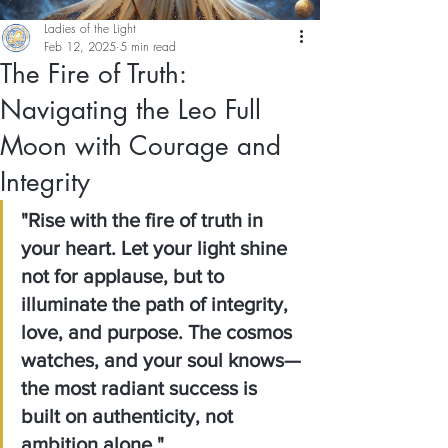
Ladies of the Light
Feb 12, 2025
5 min read
The Fire of Truth:
Navigating the Leo Full
Moon with Courage and
Integrity
"Rise with the fire of truth in 
your heart. Let your light shine 
not for applause, but to 
illuminate the path of integrity, 
love, and purpose. The cosmos 
watches, and your soul knows—
the most radiant success is 
built on authenticity, not 
ambition alone."