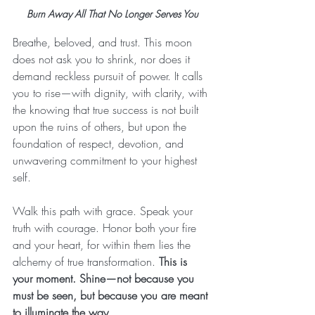
Burn Away All That No Longer Serves You
Breathe, beloved, and trust. This moon 
does not ask you to shrink, nor does it 
demand reckless pursuit of power. It calls 
you to rise—with dignity, with clarity, with 
the knowing that true success is not built 
upon the ruins of others, but upon the 
foundation of respect, devotion, and 
unwavering commitment to your highest 
self.
Walk this path with grace. Speak your 
truth with courage. Honor both your fire 
and your heart, for within them lies the 
alchemy of true transformation. 
This is 
your moment. Shine—not because you 
must be seen, but because you are meant 
to illuminate the way.