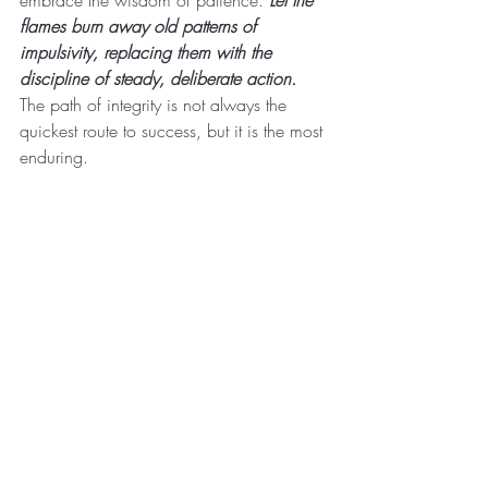
embrace the wisdom of patience. 
Let the 
flames burn away old patterns of 
impulsivity, replacing them with the 
discipline of steady, deliberate action.
The path of integrity is not always the 
quickest route to success, but it is the most 
enduring.