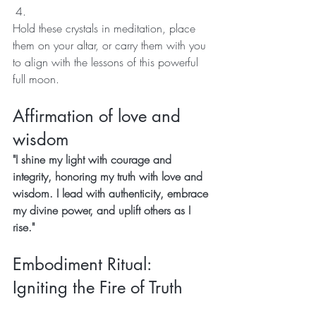
Hold these crystals in meditation, place 
them on your altar, or carry them with you 
to align with the lessons of this powerful 
full moon.
Affirmation of love and 
wisdom 
"I shine my light with courage and 
integrity, honoring my truth with love and 
wisdom. I lead with authenticity, embrace 
my divine power, and uplift others as I 
rise."
Embodiment Ritual: 
Igniting the Fire of Truth