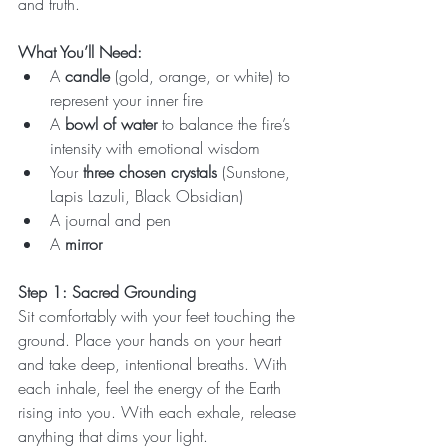
and truth.
What You’ll Need:
A 
candle
 (gold, orange, or white) to 
represent your inner fire
A 
bowl of water
 to balance the fire’s 
intensity with emotional wisdom
Your 
three chosen crystals
 (Sunstone, 
Lapis Lazuli, Black Obsidian)
A journal and pen
A 
mirror
Step 1: Sacred Grounding
Sit comfortably with your feet touching the 
ground. Place your hands on your heart 
and take deep, intentional breaths. With 
each inhale, feel the energy of the Earth 
rising into you. With each exhale, release 
anything that dims your light.