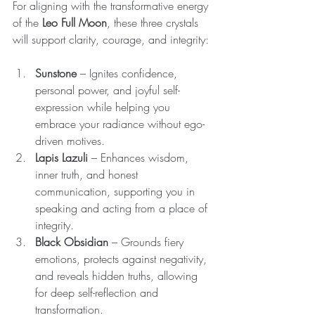
For aligning with the transformative energy 
of the 
Leo Full Moon
, these three crystals 
will support clarity, courage, and integrity:
Sunstone
 – Ignites confidence, 
personal power, and joyful self-
expression while helping you 
embrace your radiance without ego-
driven motives.
Lapis Lazuli
 – Enhances wisdom, 
inner truth, and honest 
communication, supporting you in 
speaking and acting from a place of 
integrity.
Black Obsidian
 – Grounds fiery 
emotions, protects against negativity, 
and reveals hidden truths, allowing 
for deep self-reflection and 
transformation.