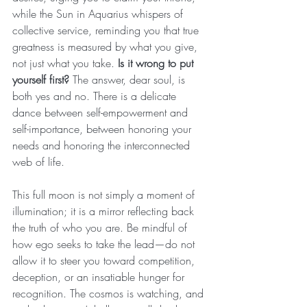
while the Sun in Aquarius whispers of 
collective service, reminding you that true 
greatness is measured by what you give, 
not just what you take. 
Is it wrong to put 
yourself first?
 The answer, dear soul, is 
both yes and no. There is a delicate 
dance between self-empowerment and 
self-importance, between honoring your 
needs and honoring the interconnected 
web of life.
This full moon is not simply a moment of 
illumination; it is a mirror reflecting back 
the truth of who you are. Be mindful of 
how ego seeks to take the lead—do not 
allow it to steer you toward competition, 
deception, or an insatiable hunger for 
recognition. The cosmos is watching, and 