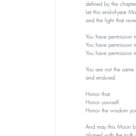
defined by the chapt
Let this end-of-year M
and the light that rev
You have permission t
You have permission t
You have permission to
You are not the same
and endured.
Honor that.
Honor yourself.
Honor the wisdom you
And may this Moon bl
aligned with the trut