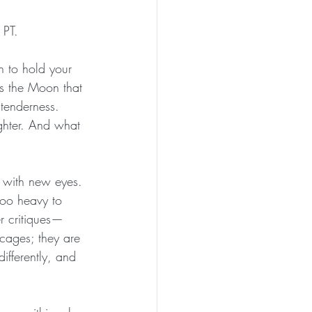
 PT.
h to hold your 
is the Moon that 
 tenderness. 
hter. And what 
f with new eyes.
too heavy to 
er critiques—
cages; they are 
ifferently, and 