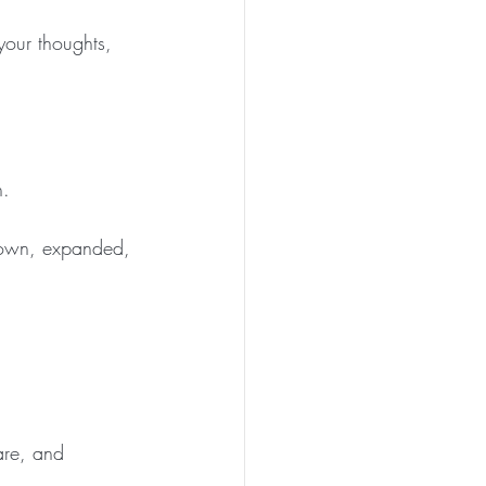
your thoughts, 
n.
rown, expanded, 
are, and 