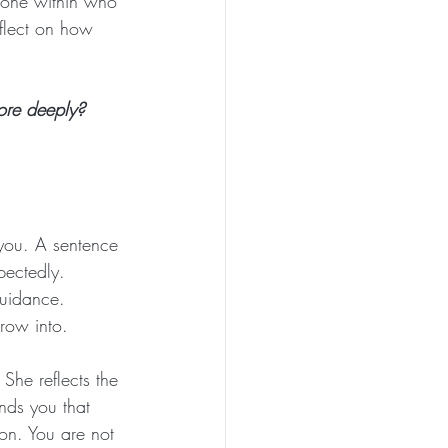
 one within who 
flect on how 
ore deeply? 
 you. A sentence 
pectedly. 
guidance. 
grow into.
he reflects the 
ds you that 
ion. You are not 