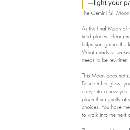
—light your pa
The Gemini full Moon
As the final Moon of t
tired places, clear en
helps you gather the l
What needs to be kep
needs to be rewritten
This Moon does not ru
Beneath her glow, you
carry into a new year.
place them gently at 
choices. You have the 
to walk into the next 