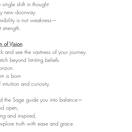
ingle shift in thought
ly new doorway.
exibility is not weakness—
t strength.
 of Vision
ck and see the vastness of your journey.
tch beyond limiting beliefs
orizon.
m is born
 intuition and curiosity.
and the Sage guide you into balance—
and open,
ning and inspired,
explore truth with ease and grace.