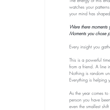
The energy of this e
watches your patterns
your mind has shaped y
Were there moments yo
Moments you chose pe
Every insight you gat
This is a powerful tim
from a friend. A line 
Nothing is random und
Everything is helping 
As the year comes to 
person you have been
even the smallest shif