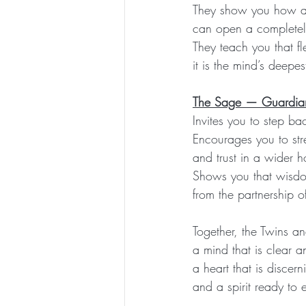
They show you how a s
can open a complete
They teach you that fl
it is the mind’s deepes
The Sage — Guardian
Invites you to step ba
Encourages you to stre
and trust in a wider h
Shows you that wisdo
from the partnership of
Together, the Twins 
a mind that is clear 
a heart that is discer
and a spirit ready to 