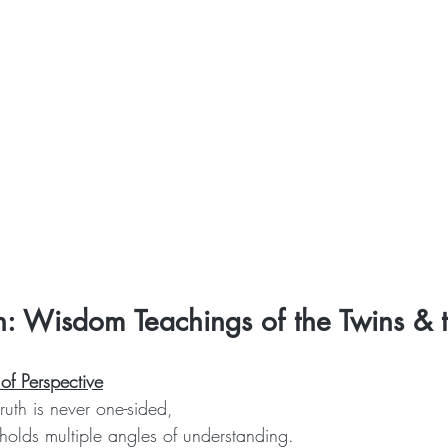
h: Wisdom Teachings of the Twins & 
of Perspective
ruth is never one-sided,
holds multiple angles of understanding.