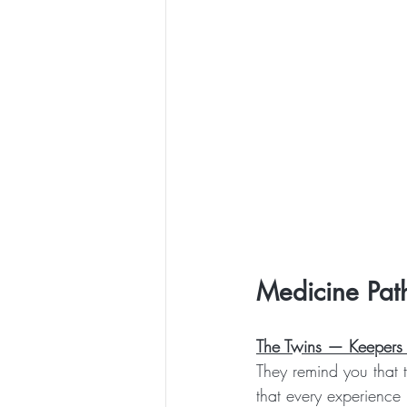
Medicine Pat
The Twins — Keepers 
They remind you that t
that every experience 