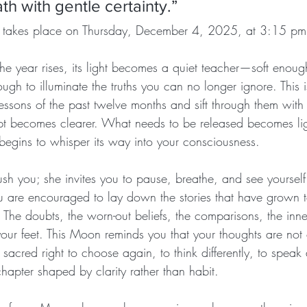
th with gentle certainty.”
 takes place on Thursday, December 4, 2025, at 3:15 pm
he year rises, its light becomes a quiet teacher—soft enoug
ough to illuminate the truths you can no longer ignore. This 
essons of the past twelve months and sift through them with
t becomes clearer. What needs to be released becomes lig
 begins to whisper its way into your consciousness.
sh you; she invites you to pause, breathe, and see yoursel
 are encouraged to lay down the stories that have grown 
 The doubts, the worn-out beliefs, the comparisons, the inn
your feet. This Moon reminds you that your thoughts are not 
sacred right to choose again, to think differently, to speak d
chapter shaped by clarity rather than habit.