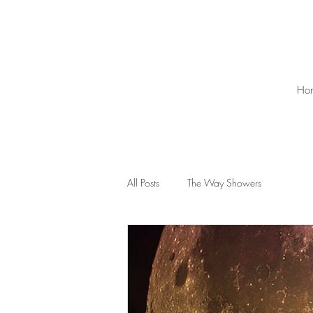
Ho
All Posts
The Way Showers