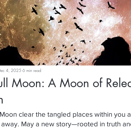
Dec 4, 2025
6 min read
ull Moon: A Moon of Rele
n
l Moon clear the tangled places within you a
s away. May a new story—rooted in truth a