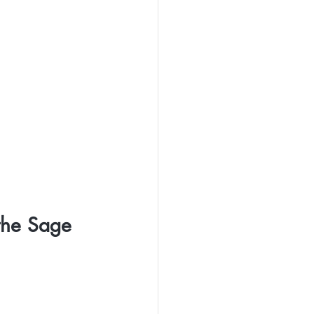
the Sage