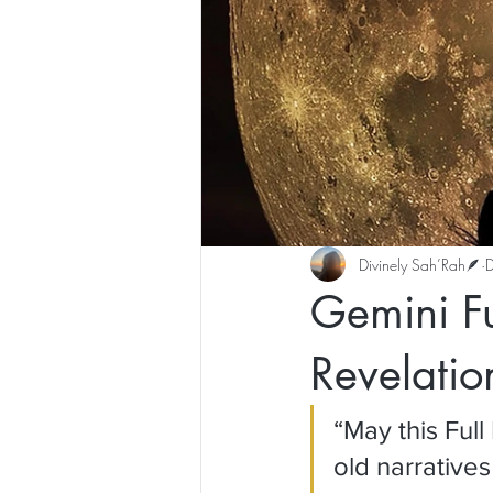
Divinely Sah’Rah🪶
Gemini F
Revelatio
“May this Ful
old narrative