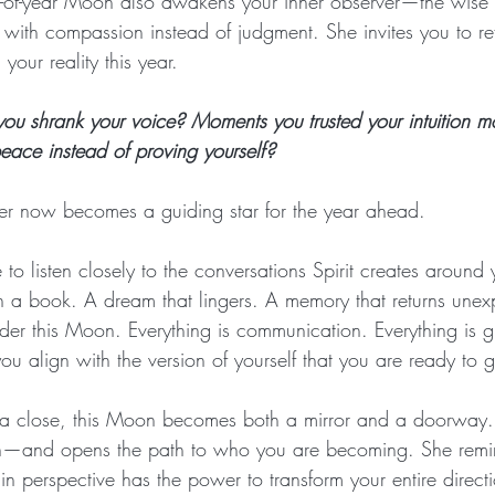
nd-of-year Moon also awakens your inner observer—the wise
 with compassion instead of judgment. She invites you to re
our reality this year. 
u shrank your voice? Moments you trusted your intuition m
ace instead of proving yourself? 
her now becomes a guiding star for the year ahead.
e to listen closely to the conversations Spirit creates around
in a book. A dream that lingers. A memory that returns unex
er this Moon. Everything is communication. Everything is 
you align with the version of yourself that you are ready to 
a close, this Moon becomes both a mirror and a doorway. S
—and opens the path to who you are becoming. She remin
t in perspective has the power to transform your entire direct