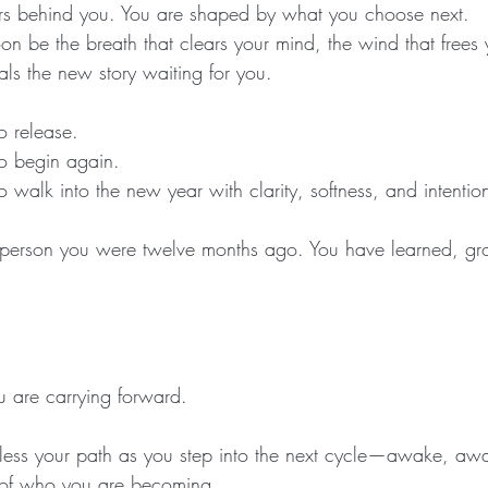
ers behind you. You are shaped by what you choose next.
oon be the breath that clears your mind, the wind that frees 
eals the new story waiting for you.
o release.
o begin again.
 walk into the new year with clarity, softness, and intentio
 person you were twelve months ago. You have learned, g
 are carrying forward.
ess your path as you step into the next cycle—awake, aw
h of who you are becoming.