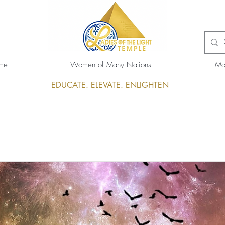
me
Women of Many Nations
Mo
EDUCATE. ELEVATE. ENLIGHTEN