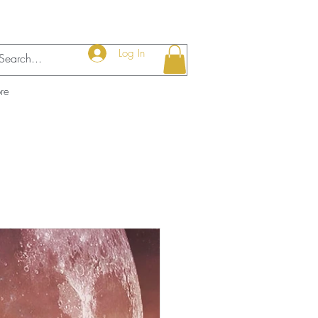
Log In
re