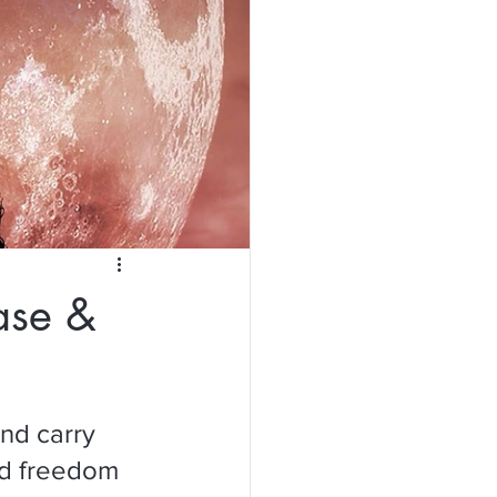
ase &
nd carry 
nd freedom