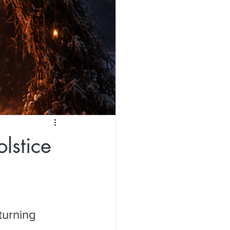
lstice
turning 