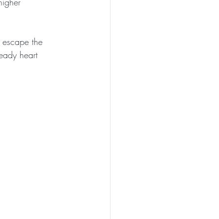
higher 
o escape the 
teady heart 