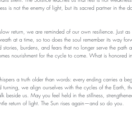
ss is not the enemy of light, but its sacred partner in the d
slow return, we are reminded of our own resilience. Just as t
reath at a time, so too does the soul remember its way forw
d stories, burdens, and fears that no longer serve the path
es nourishment for the cycle to come. What is honored in 
ispers a truth older than words: every ending carries a begi
d turning, we align ourselves with the cycles of the Earth, th
k beside us. May you feel held in the stillness, strengthene
tle return of light. The Sun rises again—and so do you.