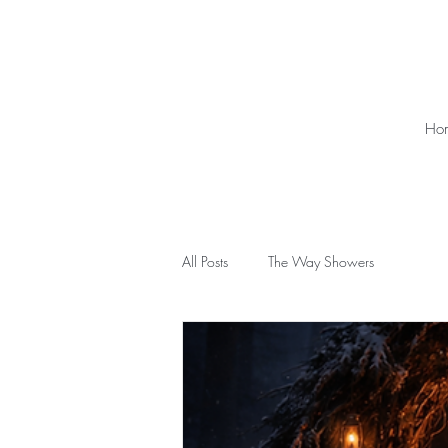
Ho
All Posts
The Way Showers