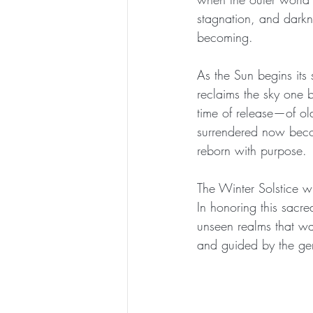
stagnation, and darkne
becoming.
As the Sun begins its 
reclaims the sky one b
time of release—of ol
surrendered now becom
reborn with purpose.
The Winter Solstice wh
In honoring this sacre
unseen realms that wal
and guided by the gen