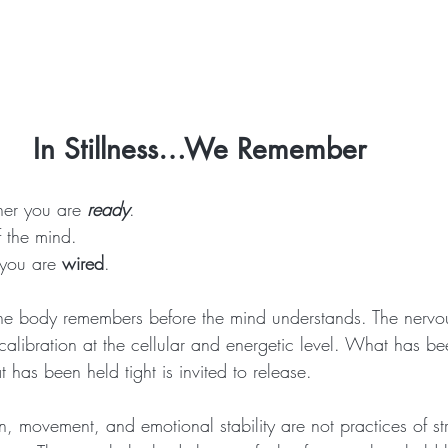
In Stillness…We Remember 
her you are
ready
.
f the mind.
 you are 
wired
.
e body remembers before the mind understands. The nervo
calibration at the cellular and energetic level. What has b
 has been held tight is invited to release.
, movement, and emotional stability are not practices of str