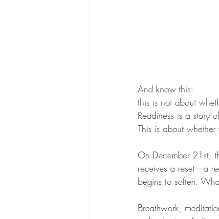
And know this:
this is not about whet
Readiness is a story o
This is about whether
On December 21st, th
receives a reset—a re
begins to soften. What
Breathwork, meditation