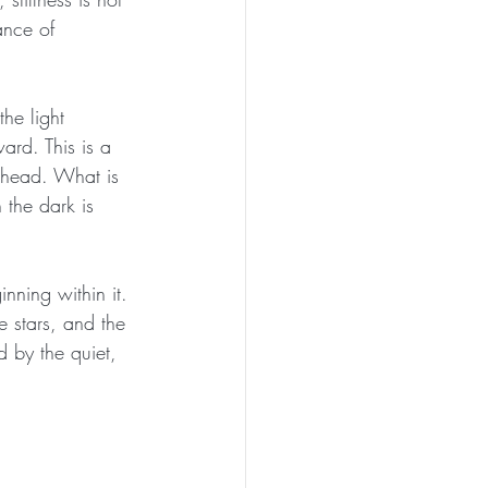
ance of 
he light 
ard. This is a 
 ahead. What is 
the dark is 
nning within it. 
e stars, and the 
d by the quiet, 