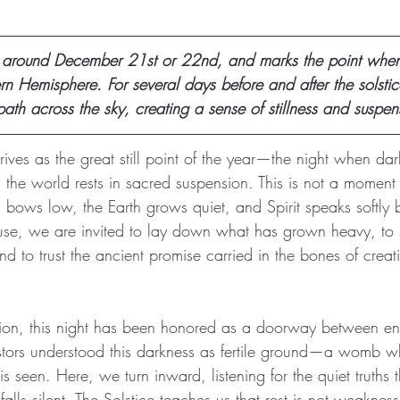
 around December 21st or 22nd, and marks the point when
ern Hemisphere. For several days before and after the solstic
path across the sky, creating a sense of stillness and suspen
rives as the great still point of the year—the night when da
 the world rests in sacred suspension. This is not a moment o
bows low, the Earth grows quiet, and Spirit speaks softly b
ause, we are invited to lay down what has grown heavy, to s
to trust the ancient promise carried in the bones of creatio
tion, this night has been honored as a doorway between e
tors understood this darkness as fertile ground—a womb wh
is seen. Here, we turn inward, listening for the quiet truths
lls silent. The Solstice teaches us that rest is not weakness, 