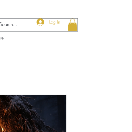
Log In
re