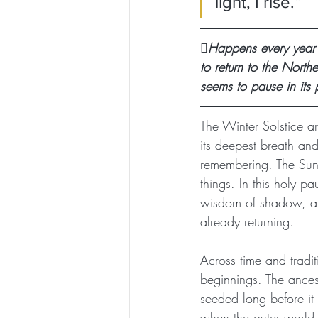
light, I rise.”
🪾Happens every year
to return to the North
seems to pause in its 
The Winter Solstice ar
its deepest breath and
remembering. The Sun 
things. In this holy p
wisdom of shadow, and 
already returning.
Across time and tradi
beginnings. The ances
seeded long before it 
when the outer world fa