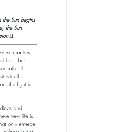
 the Sun begins 
e, the Sun 
sion.🪾
rkness reaches 
f loss, but of 
eneath all 
it with the 
n: the light is 
ndings and 
ere new life is 
 that only emerge 
stillness is not 