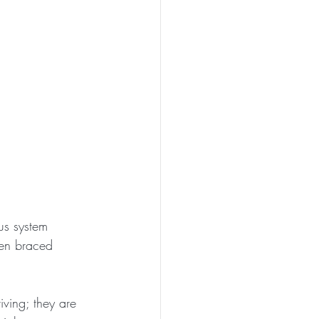
us system 
een braced 
iving; they are 