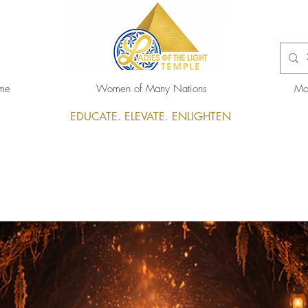
me
Women of Many Nations
Mo
EDUCATE. ELEVATE. ENLIGHTEN