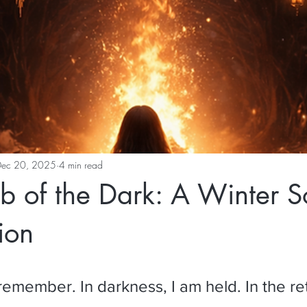
Dec 20, 2025
4 min read
of the Dark: A Winter So
ion
 I remember. In darkness, I am held. In the re