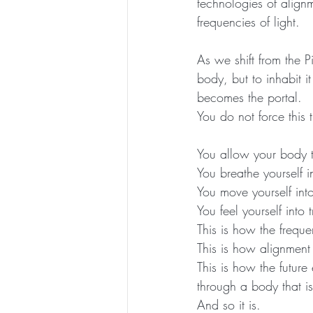
technologies of align
frequencies of light.
As we shift from the 
body, but to inhabit i
becomes the portal.
You do not force this t
You allow your body 
You breathe yourself 
You move yourself into
You feel yourself into t
This is how the freque
This is how alignmen
This is how the future
through a body that is
And so it is.