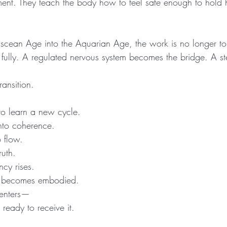
ment. They teach the body how to feel safe enough to hold 
Piscean Age into the Aquarian Age, the work is no longer t
t fully. A regulated nervous system becomes the bridge. A s
ransition.
to learn a new cycle.
into coherence.
 flow.
ruth.
ncy rises.
t becomes embodied.
 enters—
 ready to receive it.