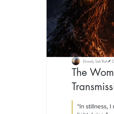
Divinely Sah’Rah🪶
The Womb 
Transmiss
“In stillness,