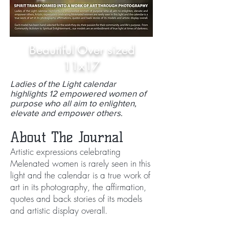
Beautiful Over sized
11x17
Ladies of the Light calendar
highlights 12 empowered women of
purpose who all aim to enlighten,
elevate and empower others
.
About The Journal
Artistic expressions celebrating
Melenated women is rarely seen in this
light and the calendar is a true work of
art in its photography, the affirmation,
quotes and back stories of its models
and artistic display overall.