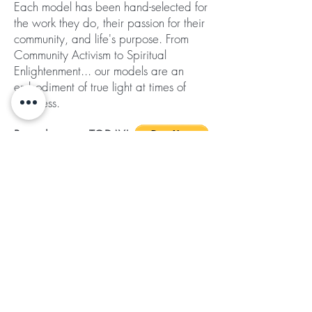
Each model has been hand-selected for
the work they do, their passion for their
community, and life's purpose. From
Community Activism to Spiritual
Enlightenment... our models are an
embodiment of true light at times of
darkness.
Pre-order yours TODAY!
Shipping included in price
Subscribe for Updates
Subscribe
©2024 by Ladies of the Light