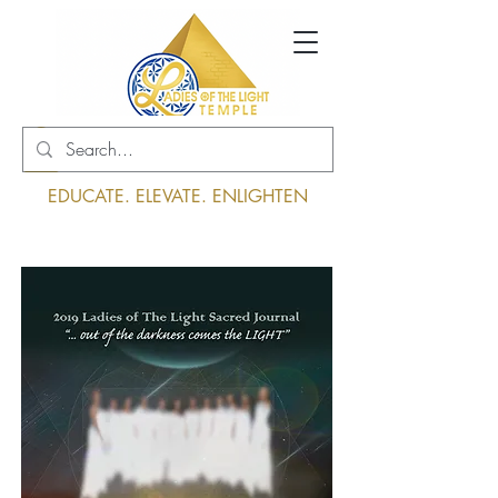
Log In
EDUCATE. ELEVATE. ENLIGHTEN