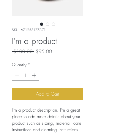
SKU: 671253175371
I'm a product
Regular
Sale
 $100.00 
$95.00
Price
Price
Quantity
*
Add to Cart
I'm a product description. I'm a great 
place to add more details about your 
product such as sizing, material, care 
instructions and cleaning instructions.