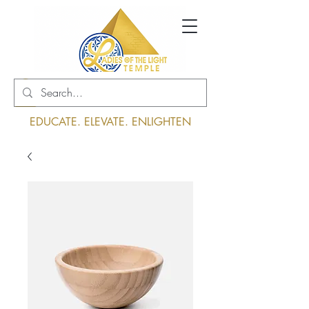
Log In
EDUCATE. ELEVATE. ENLIGHTEN