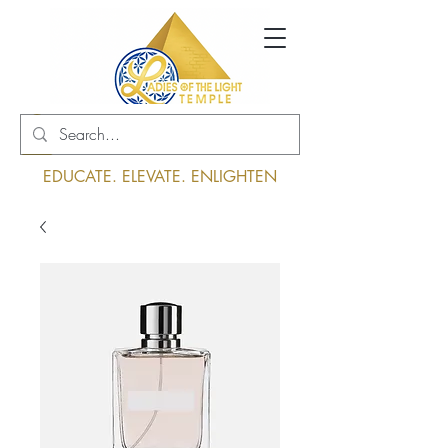
Log In
EDUCATE. ELEVATE. ENLIGHTEN