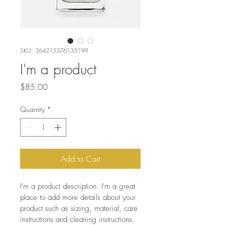
SKU: 364215376135199
I'm a product
Price
$85.00
Quantity
*
Add to Cart
I'm a product description. I'm a great 
place to add more details about your 
product such as sizing, material, care 
instructions and cleaning instructions.