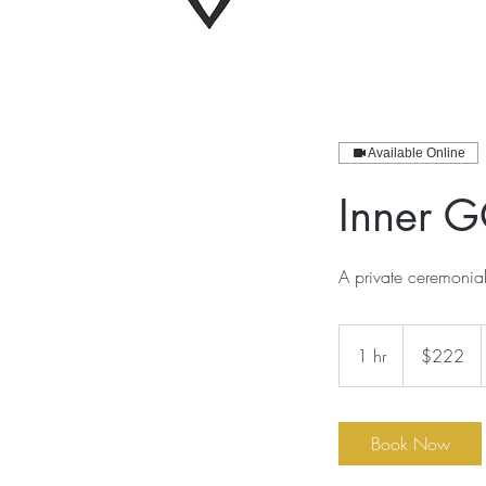
Available Online
Inner G
A private ceremonia
222
US
1 hr
1
$222
dollars
h
Book Now