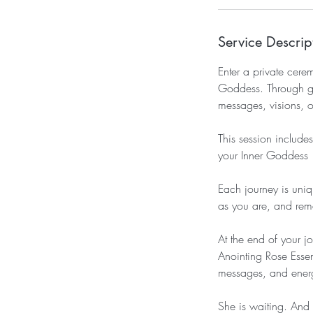
Service Descrip
Enter a private cer
Goddess. Through gui
messages, visions, o
This session includ
your Inner Goddess 
Each journey is uni
as you are, and re
At the end of your 
Anointing Rose Esse
messages, and energ
She is waiting. And 