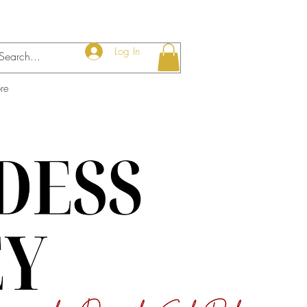
Log In
re