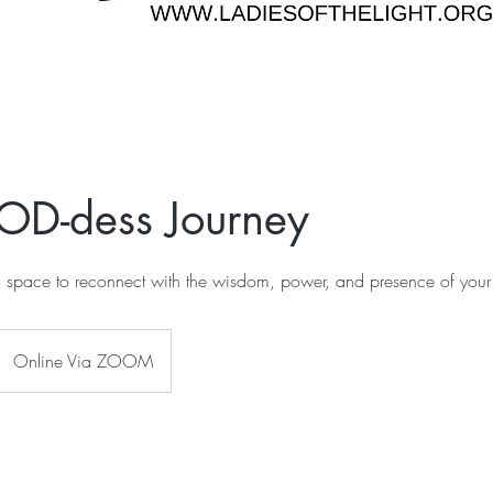
OD-dess Journey
l space to reconnect with the wisdom, power, and presence of your
Online Via ZOOM