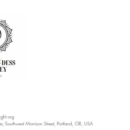
ight.org
, Southwest Morrison Street, Portland, OR, USA