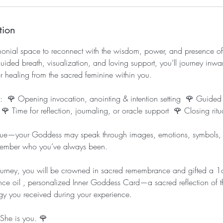
tion
emonial space to reconnect with the wisdom, power, and presence of
ded breath, visualization, and loving support, you’ll journey inwar
r healing from the sacred feminine within you.
es: 🌹 Opening invocation, anointing & intention setting 🌹 Guided
 Time for reflection, journaling, or oracle support 🌹 Closing ritua
que—your Goddess may speak through images, emotions, symbols, o
member who you’ve always been.
journey, you will be crowned in sacred remembrance and gifted a 
nce oil , personalized Inner Goddess Card—a sacred reflection of 
y you received during your experience.
She is you. 🌹