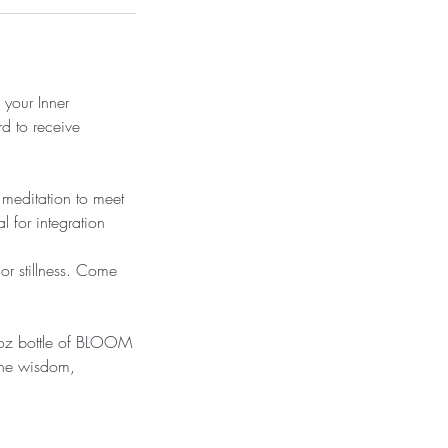
 your Inner
d to receive
 meditation to meet
l for integration
r stillness. Come
1oz bottle of BLOOM
the wisdom,