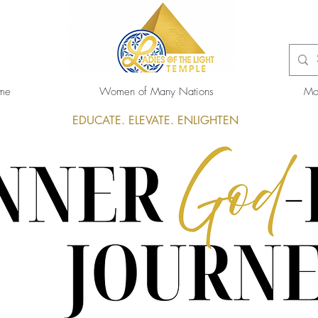
me
Women of Many Nations
Mo
EDUCATE. ELEVATE. ENLIGHTEN