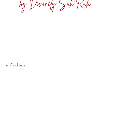
 Inner Goddess.