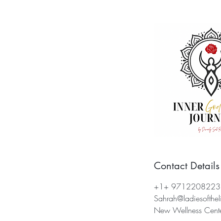
Contact Details
+1+ 9712208223
Sahrah@ladiesofthel
New Wellness Center