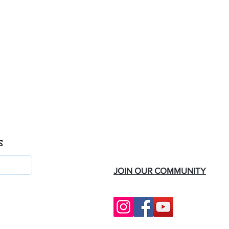
s
Follow Us
JOIN OUR COMMUNITY