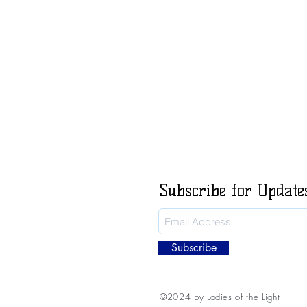
Subscribe for Update
Subscribe
©2024 by Ladies of the Light