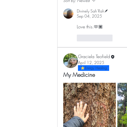
Sort by:
Newest
Divinely Sah’Rah🪶
Sep 04, 2025
Love this.🫶🏾
Like
Reply
Graciela Teofield
April 12, 2025
Energy Healing
My Medicine