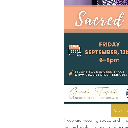
Click H
If you are needing space and time 
minded souls, join us for this exp