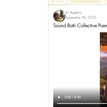
All topics
Grand Opening (3)
Ki Asahnii
September 30, 2025
Sound Bath Collective Poe