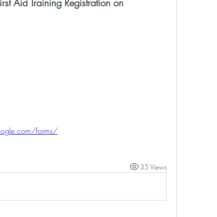
rst Aid Training Registration on
oogle.com/forms/
35 Views