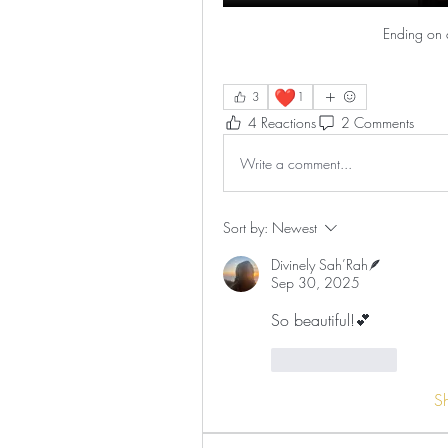
Ending on 
❤️
3
1
4 Reactions
2 Comments
Write a comment...
Sort by:
Newest
Divinely Sah’Rah🪶
Sep 30, 2025
So beautiful!💕
Like
Reply
S