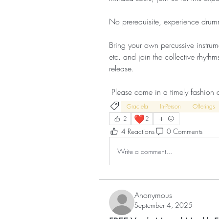
No prerequisite, experience drumm
Bring your own percussive instrum
etc. and join the collective rhythm
release.
 Please come in a timely fashion 
Graciela
In-Person
Offerings
❤️
2
2
4 Reactions
0 Comments
Write a comment...
Anonymous
September 4, 2025