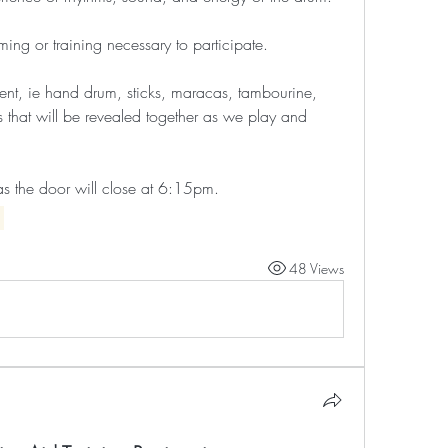
ing or training necessary to participate. 
ent, ie hand drum, sticks, maracas, tambourine, 
s that will be revealed together as we play and 
as the door will close at 6:15pm.
48 Views