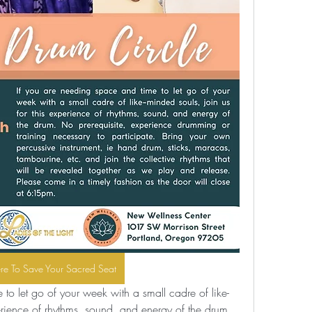
ere To Save Your Sacred Seat
to let go of your week with a small cadre of like-
erience of rhythms, sound, and energy of the drum. 