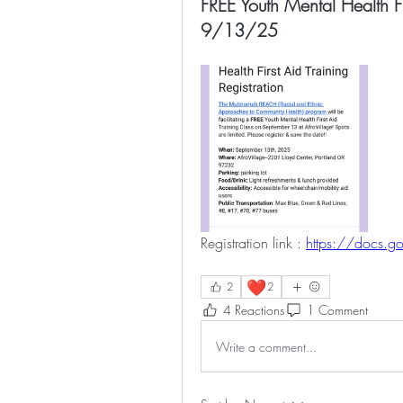
FREE Youth Mental Health Fi
9/13/25
Registration link : 
https://docs.g
❤️
2
2
4 Reactions
1 Comment
Write a comment...