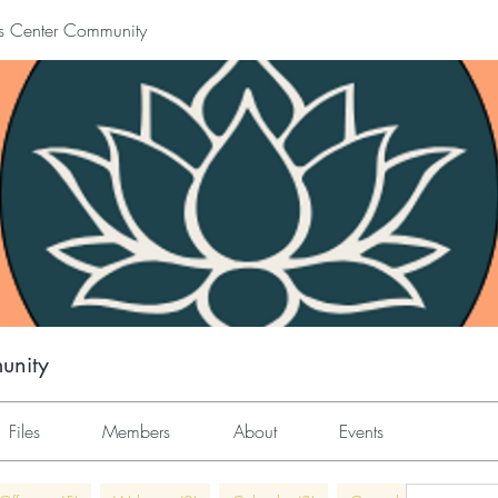
s Center Community
unity
Files
Members
About
Events