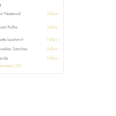
rson (4)
Samone Marie (2)
s
tor Nesteroid
Follow
ant Kolhe
Follow
nette Laxshmi✨
Follow
cedies Sanchez
Follow
anda
Follow
Members (33)