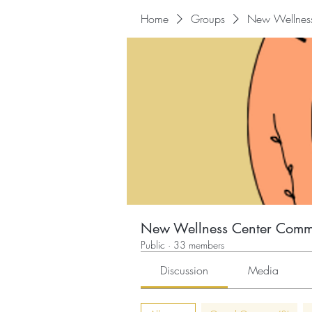
Home
Groups
New Wellnes
New Wellness Center Comm
Public
·
33 members
Discussion
Media