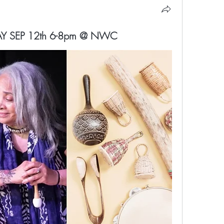
IDAY SEP 12th 6-8pm @ NWC