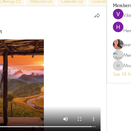
Offerings (5)
Welcome (2)
Calendar (2)
Graciela (4)
In-Pe
Member
Vik
m
Hem
Jea
Mer
Mir
Miranda
See All 