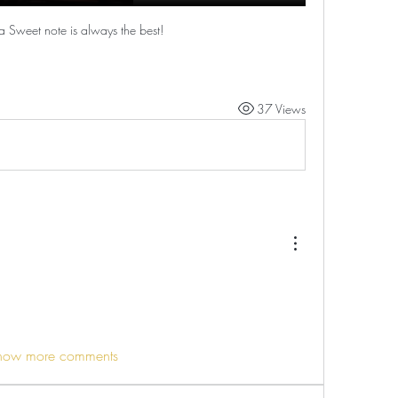
a Sweet note is always the best!
37 Views
how more comments