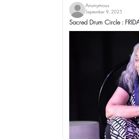
Anonymous
September 9, 2025
Sacred Drum Circle : FR