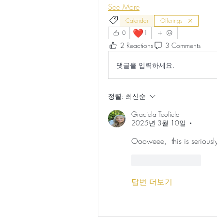
See More
Calendar
Offerings
❤️
0
1
2 Reactions
3 Comments
댓글을 입력하세요.
정렬:
최신순
Graciela Teofield
2025년 3월 10일
•
Oooweee,  this is seriously 
좋아요
답글
답변 더보기