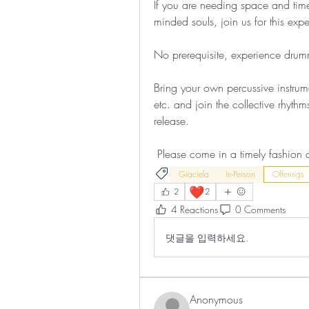
If you are needing space and time 
minded souls, join us for this exp
No prerequisite, experience drumm
Bring your own percussive instrum
etc. and join the collective rhythm
release.
 Please come in a timely fashion 
Graciela
In-Person
Offerings
❤️
2
2
4 Reactions
0 Comments
댓글을 입력하세요.
Anonymous