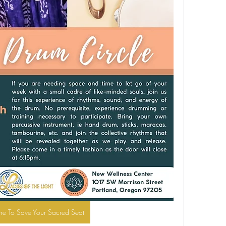
ere To Save Your Sacred Seat