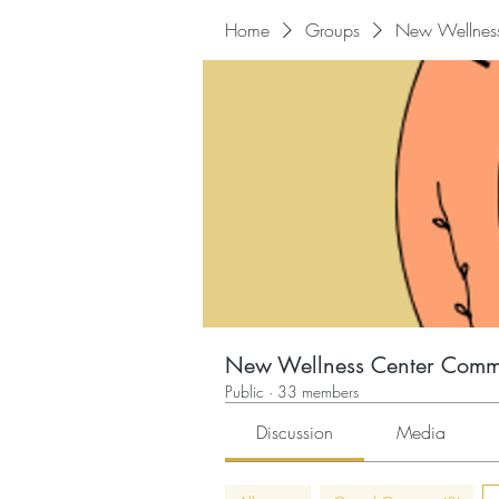
Home
Groups
New Wellnes
New Wellness Center Comm
Public
·
33 members
Discussion
Media