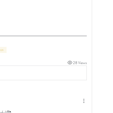
son
28 Views
rful!🥰