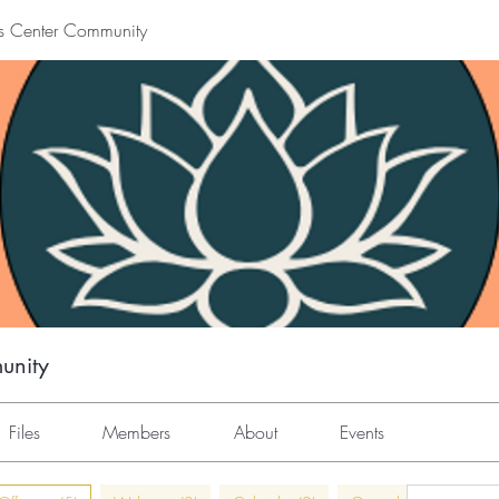
s Center Community
unity
Files
Members
About
Events