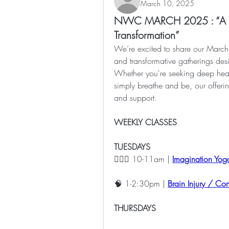
March 10, 2025
NWC MARCH 2025 : “A Sa
Transformation”
We’re excited to share our March 
and transformative gatherings des
Whether you're seeking deep heali
simply breathe and be, our offeri
and support.
WEEKLY CLASSES
TUESDAYS
🧘🏽‍♀️ 10-11am | 
Imagination Yoga
🧠 1-2:30pm | 
Brain Injury / Co
THURSDAYS