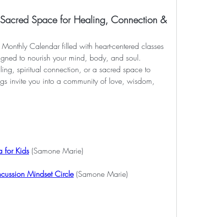
cred Space for Healing, Connection &
Monthly Calendar filled with heart-centered classes 
igned to nourish your mind, body, and soul. 
ng, spiritual connection, or a sacred space to 
ngs invite you into a community of love, wisdom, 
 for Kids
 (Samone Marie)
ncussion Mindset Circle
 (Samone Marie)