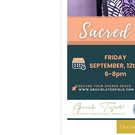
Click H