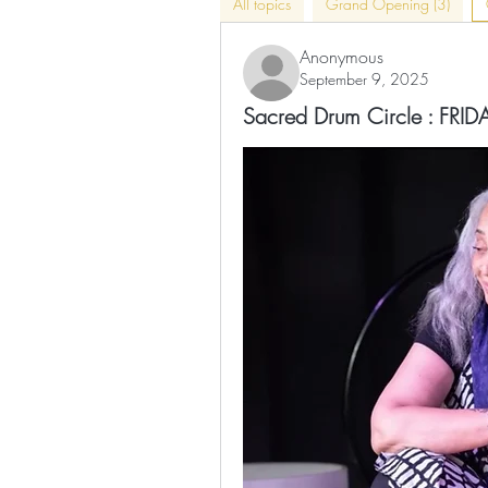
All topics
Grand Opening (3)
Anonymous
September 9, 2025
Sacred Drum Circle : FR