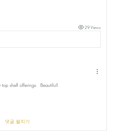
29 Views
top shelf offerings.  Beautiful!
댓글 펼치기