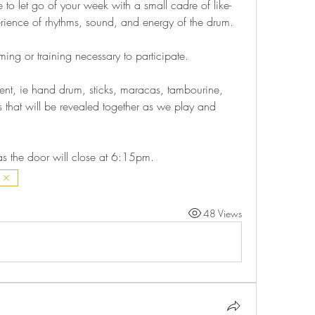
to let go of your week with a small cadre of like-
erience of rhythms, sound, and energy of the drum. 
ing or training necessary to participate. 
ent, ie hand drum, sticks, maracas, tambourine, 
s that will be revealed together as we play and 
as the door will close at 6:15pm.
48 Views