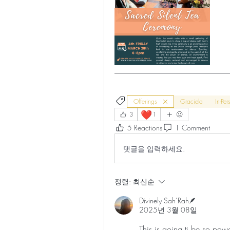
Offerings
Graciela
In-Per
❤️
3
1
5 Reactions
1 Comment
댓글을 입력하세요.
정렬:
최신순
Divinely Sah’Rah🪶
2025년 3월 08일
This is going ti be so powe