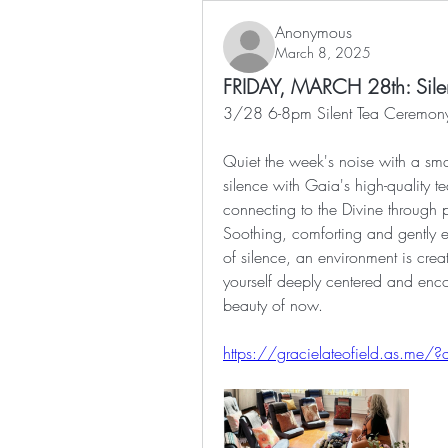
Anonymous
March 8, 2025
FRIDAY, MARCH 28th: Sile
3/28 6-8pm Silent Tea Ceremony
Quiet the week's noise with a smal
silence with Gaia's high-quality t
connecting to the Divine through p
Soothing, comforting and gently 
of silence, an environment is cre
yourself deeply centered and enco
beauty of now.
https://gracielateofield.as.m