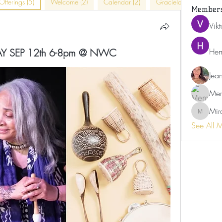
Offerings (5)
Welcome (2)
Calendar (2)
Graciela (4)
In-Pe
Member
Vik
IDAY SEP 12th 6-8pm @ NWC
Hem
Jea
Mer
Mir
Miranda
See All 