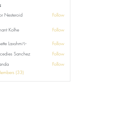
rson (4)
Samone Marie (2)
s
tor Nesteroid
Follow
ant Kolhe
Follow
nette Laxshmi✨
Follow
cedies Sanchez
Follow
anda
Follow
Members (33)