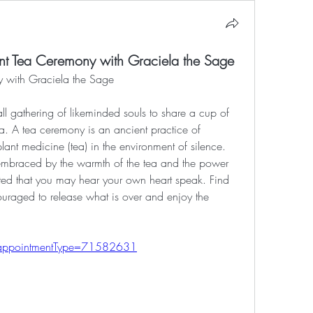
nt Tea Ceremony with Graciela the Sage
 with Graciela the Sage
l gathering of likeminded souls to share a cup of 
ea. A tea ceremony is an ancient practice of 
lant medicine (tea) in the environment of silence. 
embraced by the warmth of the tea and the power 
ated that you may hear your own heart speak. Find 
uraged to release what is over and enjoy the 
e/?appointmentType=71582631