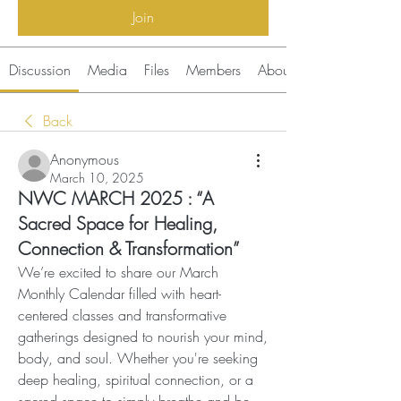
Join
Discussion
Media
Files
Members
About
Back
Anonymous
March 10, 2025
NWC MARCH 2025 : “A
Sacred Space for Healing,
Connection & Transformation”
We’re excited to share our March 
Monthly Calendar filled with heart-
centered classes and transformative 
gatherings designed to nourish your mind, 
body, and soul. Whether you're seeking 
deep healing, spiritual connection, or a 
sacred space to simply breathe and be, 