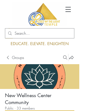
Log In
EDUCATE. ELEVATE. ENLIGHTEN
Groups
New Wellness Center
Community
Public
·
33 members