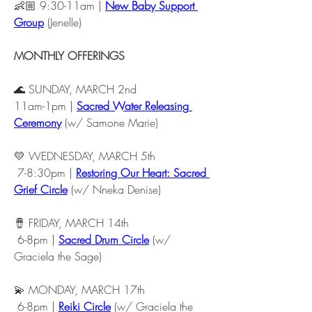
👶🏼 9:30-11am | 
New Baby Support 
Group
 (Jenelle)
MONTHLY OFFERINGS
🌊 SUNDAY, MARCH 2nd 
11am-1pm | 
Sacred Water Releasing 
Ceremony
 (w/ Samone Marie) 
💛 WEDNESDAY, MARCH 5th
 7-8:30pm | 
Restoring Our Heart: Sacred 
Grief Circle
 (w/ Nneka Denise) 
🪘 FRIDAY, MARCH 14th
 6-8pm | 
Sacred Drum Circle
 (w/ 
Graciela the Sage) 
💫 MONDAY, MARCH 17th
 6-8pm | 
Reiki Circle
 (w/ Graciela the 