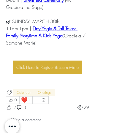
Graciela the Sage)
🌿 SUNDAY, MARCH 30th
11am-1pm | 
Tiny Yogis & Tall Tales: 
Family Storytime & Kids Yoga
(Graciela / 
Samone Marie)
Click Here To Register & Learn More
Calendar
Offerings
❤️
0
1
2
3
29
Write a comment...