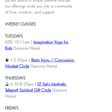
our offerings invite you into a community 
of love, wisdom, and support.
WEEKLY CLASSES
TUESDAYS
🧘🏽‍♀️ 10-11am | 
Imagination Yoga for 
Kids
 (Samone Marie)
🧠 1-2:30pm | 
Brain Injury / Concussion 
Mindset Circle
 (Samone Marie)
THURSDAYS
🔮 6:30-8:30pm | 
LIT (Let's Intuitively 
Teleport) Spiritual Gift Circle
 (Samone 
Marie)
FRIDAYS