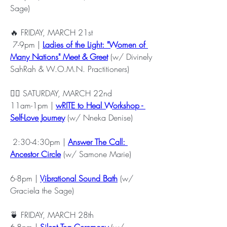
Sage) 
🔥 FRIDAY, MARCH 21st
 7-9pm | 
Ladies of the Light: "Women of 
Many Nations" Meet & Greet
 (w/ Divinely 
SahRah & W.O.M.N. Practitioners)
✍🏾 SATURDAY, MARCH 22nd
11am-1pm | 
wRITE to Heal Workshop - 
Self-Love Journey
 (w/ Nneka Denise)
 2:30-4:30pm | 
Answer The Call: 
Ancestor Circle
 (w/ Samone Marie)
6-8pm | 
Vibrational Sound Bath
 (w/ 
Graciela the Sage)
🍵 FRIDAY, MARCH 28th
6-8pm | 
Silent Tea Ceremony
 (w/ 