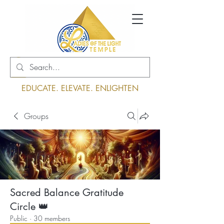
Log In
EDUCATE. ELEVATE. ENLIGHTEN
Groups
Sacred Balance Gratitude
Circle 👑
Public
·
30 members