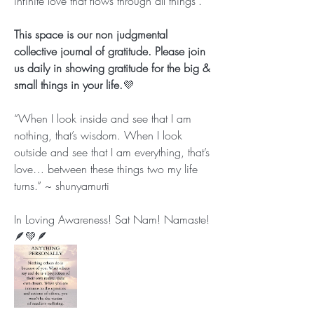
infinite love that flows through all things”.
This space is our non judgmental 
collective journal of gratitude. Please join 
us daily in showing gratitude for the big & 
small things in your life.
💜
“When I look inside and see that I am 
nothing, that’s wisdom. When I look 
outside and see that I am everything, that’s 
love… between these things two my life 
turns.” ~ shunyamurti
In Loving Awareness! Sat Nam! Namaste!
🪶💚🪶