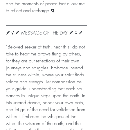
and the moments of peace that allow me 
to reflect and recharge.🌀
🪶💡🪶 MESSAGE OF THE DAY 🪶💡🪶
“Beloved seeker of truth, hear this: do not 
take to heart the arrows flung by others, 
for they are but reflections of their own 
journeys and struggles. Embrace instead 
the stillness within, where your spirit finds 
solace and strength. Let compassion be 
your guide, understanding that each soul 
dances its unique steps upon the earth. In 
this sacred dance, honor your own path, 
and let go of the need for validation from 
without. Embrace the whispers of the 
wind, the wisdom of the earth, and the 