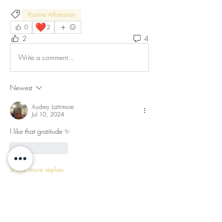
Positive Affirmation
❤️
0
2
2
4
Write a comment...
Newest
Audrey Lattimore
Jul 10, 2024
I like that gratitude ✨
Like
Reply
Show more replies
Show more comments
About