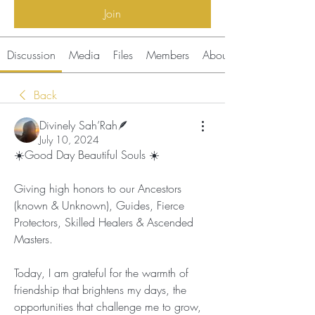
Join
Discussion
Media
Files
Members
About
Back
Divinely Sah’Rah🪶
July 10, 2024
☀️
Good Day Beautiful Souls 
☀️
Giving high honors to our Ancestors 
(known & Unknown), Guides, Fierce 
Protectors, Skilled Healers & Ascended 
Masters.
Today, I am grateful for the warmth of 
friendship that brightens my days, the 
opportunities that challenge me to grow, 