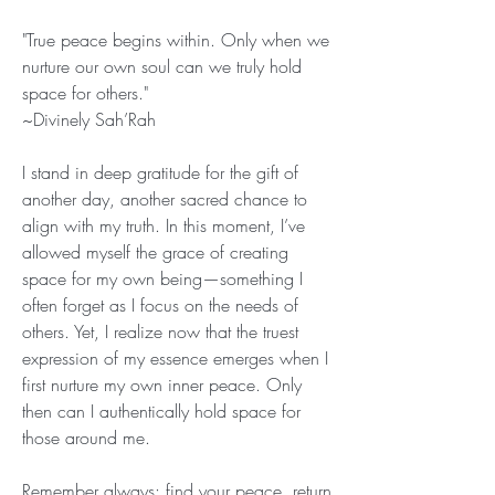
"True peace begins within. Only when we 
nurture our own soul can we truly hold 
space for others."
~Divinely Sah’Rah 
I stand in deep gratitude for the gift of 
another day, another sacred chance to 
align with my truth. In this moment, I’ve 
allowed myself the grace of creating 
space for my own being—something I 
often forget as I focus on the needs of 
others. Yet, I realize now that the truest 
expression of my essence emerges when I 
first nurture my own inner peace. Only 
then can I authentically hold space for 
those around me.
Remember always: find your peace, return 