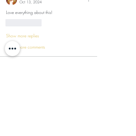
Oct 13, 2024
Love everything about this!
Like
Reply
Show more replies
Show more comments
About
The Sacred Balance Gratitude Circle is a
transformative sa
...
Read more
Members
Mufasa Bey
Follow
Mufasa Bey
Nikia Asahnii
Follow