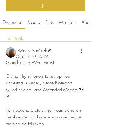
Join
Discussion
Media
Files
Members
About
Back
Divinely Sah’Rah🪶
October 10, 2024
Grand Rising Wholeness!
Giving High Honors to my uplifted 
Ancestors, Guides, Fierce Protectors, 
skilled healers, and Ascended Masters.💜
🪶
I am beyond grateful that I can stand on 
the shoulders of those who came before 
me and do this work. 