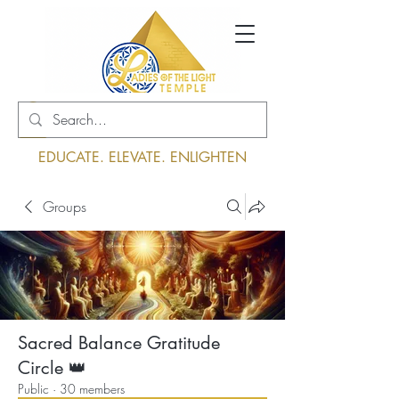
Log In
EDUCATE. ELEVATE. ENLIGHTEN
Groups
Sacred Balance Gratitude
Circle 👑
Public
·
30 members