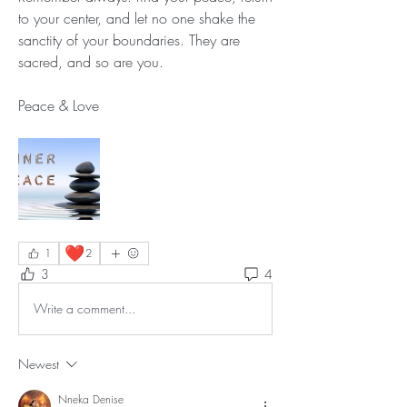
to your center, and let no one shake the 
sanctity of your boundaries. They are 
sacred, and so are you.
Peace & Love
❤️
1
2
3
4
Write a comment...
Newest
Nneka Denise