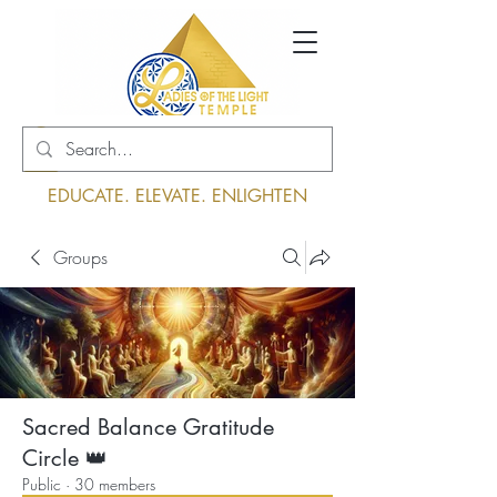
Log In
EDUCATE. ELEVATE. ENLIGHTEN
Groups
Sacred Balance Gratitude
Circle 👑
Public
·
30 members