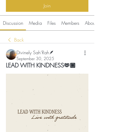
Join
Discussion
Media
Files
Members
About
Back
Divinely Sah’Rah🪶
September 30, 2025
LEAD WITH KINDNESS🫶🏾