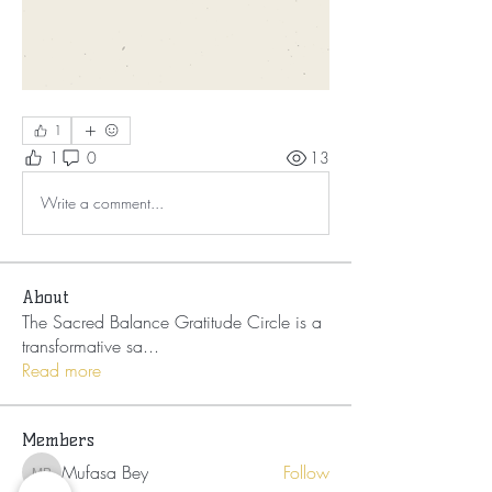
1
1
0
13
Write a comment...
About
The Sacred Balance Gratitude Circle is a
transformative sa
...
Read more
Members
Mufasa Bey
Follow
Mufasa Bey