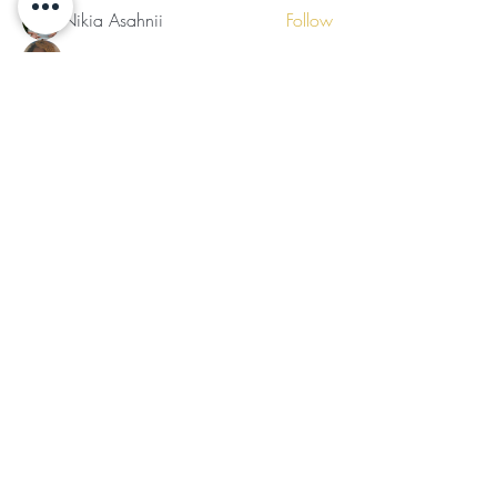
Nikia Asahnii
Follow
Tramirry Kendall
Follow
Organically Grown
Follow
Audrey Lattimore
Follow
See All Members (30)
Subscribe for Updates
Subscribe
©2024 by Ladies of the Light
Follow Us