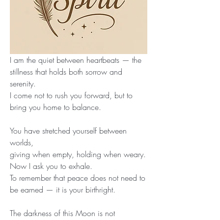
I am the quiet between heartbeats — the 
stillness that holds both sorrow and 
serenity.
I come not to rush you forward, but to 
bring you home to balance.
You have stretched yourself between 
worlds,
giving when empty, holding when weary.
Now I ask you to exhale.
To remember that peace does not need to 
be earned — it is your birthright.
The darkness of this Moon is not 