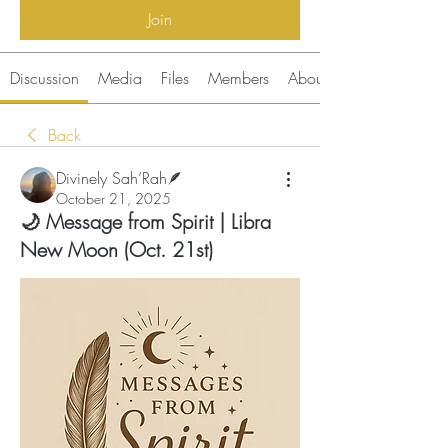
Join
Discussion
Media
Files
Members
About
Back
Divinely Sah’Rah🪶
October 21, 2025
🌙 Message from Spirit | Libra
New Moon (Oct. 21st)