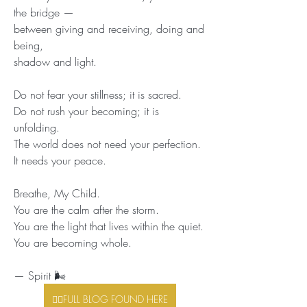
the bridge —
between giving and receiving, doing and 
being,
shadow and light.
Do not fear your stillness; it is sacred.
Do not rush your becoming; it is 
unfolding.
The world does not need your perfection.
It needs your peace.
Breathe, My Child.
You are the calm after the storm.
You are the light that lives within the quiet.
You are becoming whole.
— Spirit 🌬️
👉🏾FULL BLOG FOUND HERE