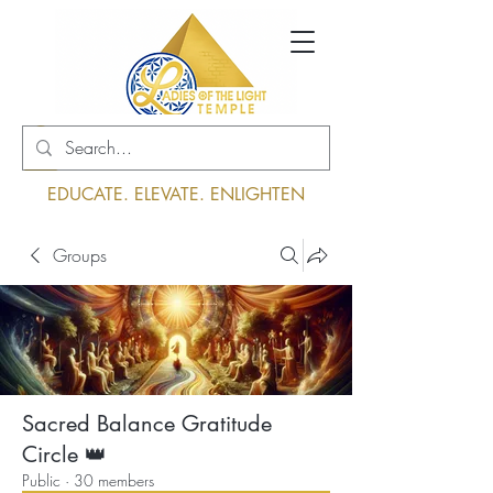
Log In
EDUCATE. ELEVATE. ENLIGHTEN
Groups
Sacred Balance Gratitude
Circle 👑
Public
·
30 members