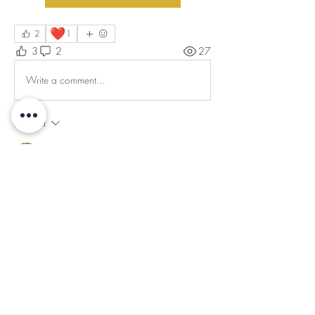
❤️
2
1
3
2
27
Write a comment...
Newest
Graciela Teofield
Oct 21, 2025
•
This truly spoke.  I am that, I am.
Like
Reply
Show more replies
About
The Sacred Balance Gratitude Circle is a
transformative sa
...