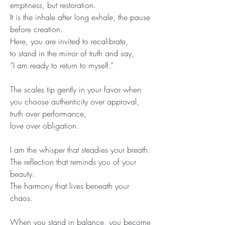
emptiness, but restoration.
It is the inhale after long exhale, the pause 
before creation.
Here, you are invited to recalibrate,
to stand in the mirror of truth and say,
“I am ready to return to myself.”
The scales tip gently in your favor when 
you choose authenticity over approval,
truth over performance,
love over obligation.
I am the whisper that steadies your breath.
The reflection that reminds you of your 
beauty.
The harmony that lives beneath your 
chaos.
When you stand in balance, you become 