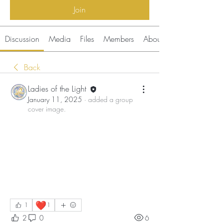
Join
Discussion
Media
Files
Members
About
Back
Ladies of the Light
January 11, 2025
·
added a group
cover image.
❤️
1
1
2
0
6