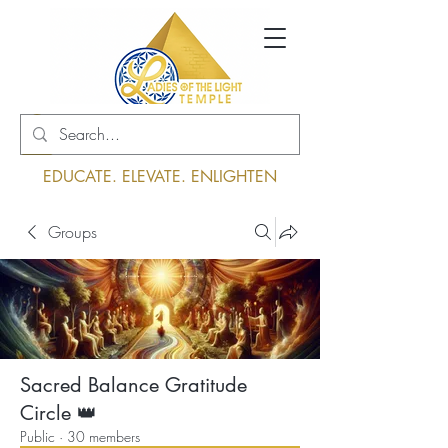
Log In
EDUCATE. ELEVATE. ENLIGHTEN
Groups
Sacred Balance Gratitude
Circle 👑
Public
·
30 members