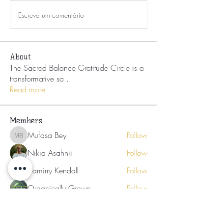
Escreva um comentário
About
The Sacred Balance Gratitude Circle is a
transformative sa
...
Read more
Members
Mufasa Bey
Follow
Mufasa Bey
Nikia Asahnii
Follow
Tramirry Kendall
Follow
Organically Grown
Follow
Audrey Lattimore
Follow