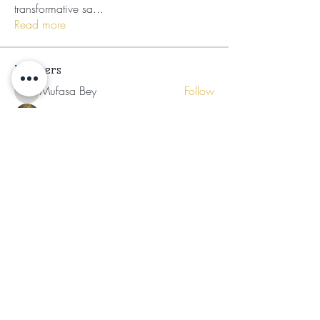
transformative sa
...
Read more
Members
Mufasa Bey
Follow
Mufasa Bey
Nikia Asahnii
Follow
Tramirry Kendall
Follow
Organically Grown
Follow
Audrey Lattimore
Follow
See All Members (30)
Subscribe for Updates