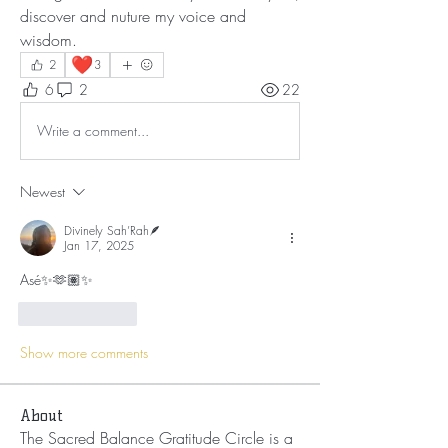
discover and nuture my voice and 
wisdom.
❤️
2
3
6
2
22
Write a comment...
Newest
Divinely Sah’Rah🪶
Jan 17, 2025
Asé✨🫶🏽✨
Like
Reply
Show more comments
About
The Sacred Balance Gratitude Circle is a