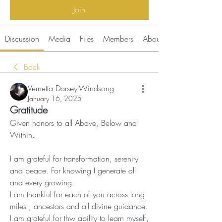
Join
Discussion
Media
Files
Members
About
Back
Vernetta Dorsey-Windsong
January 16, 2025
Gratitude
Given honors to all Above, Below and 
Within.
I am grateful for transformation, serenity 
and peace. For knowing I generate all  
and every growing.
I am thankful for each of you across long 
miles , ancestors and all divine guidance.
I am grateful for thw ability to learn myself, 