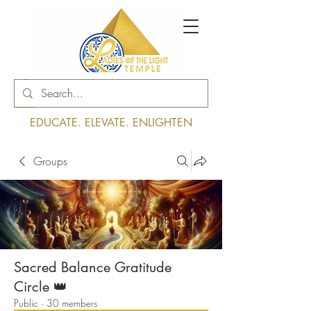
Log In
EDUCATE. ELEVATE. ENLIGHTEN
Groups
Sacred Balance Gratitude
Circle 👑
Public
·
30 members