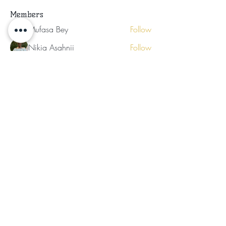
Members
Mufasa Bey
Follow
Mufasa Bey
Nikia Asahnii
Follow
Tramirry Kendall
Follow
Organically Grown
Follow
Audrey Lattimore
Follow
See All Members (30)
Subscribe for Updates
Subscribe