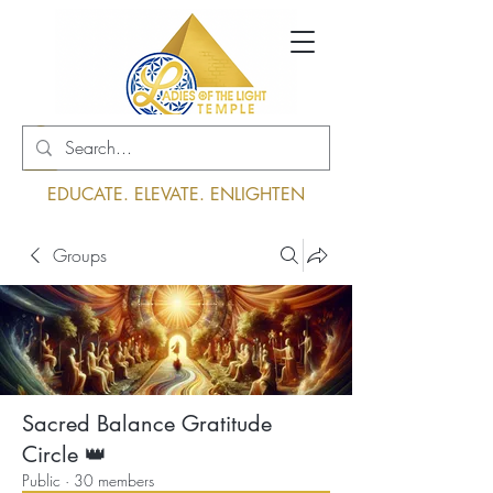
Log In
EDUCATE. ELEVATE. ENLIGHTEN
Groups
Sacred Balance Gratitude
Circle 👑
Public
·
30 members