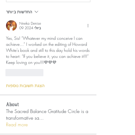
החדשות ביותר
Nneka Denise
09 ביולי 2024
Yes, Sis! “Whatever my mind conceive I can 
achieve…” I worked on the editing of Howard 
White’s book and still to this day hold his words 
to heart: “If you believe it, you can achieve it!!!” 
Keep loving on you!!!💜💜💜
לייק
להשיב
הצגת תשובות נוספות
About
The Sacred Balance Gratitude Circle is a
transformative sa
...
Read more