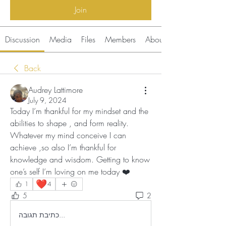
Join
Discussion
Media
Files
Members
About
Back
Audrey Lattimore
July 9, 2024
Today I’m thankful for my mindset and the 
abilities to shape , and form reality. 
Whatever my mind conceive I can 
achieve ,so also I’m thankful for 
knowledge and wisdom. Getting to know 
one’s self I’m loving on me today ❤️
❤️
1
4
5
2
כתיבת תגובה...